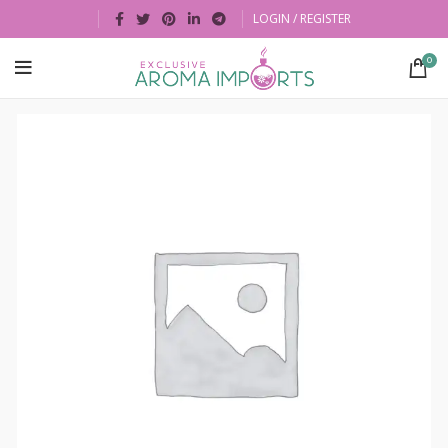
LOGIN / REGISTER
0