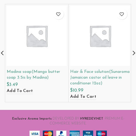
Madina soap(Mango butter
Hair & Face solution(Sunaroma
M
soap 3.5is by Madina)
Jamaican castor oil leave in
m
conditioner 12oz)
M
$
3.49
$
10.99
$
Add To Cart
Add To Cart
A
Exclusive Aroma Imports
DEVELOPED BY
HYREDEV.NET
. PREMIUM E-
COMMERCE WEBSITE.