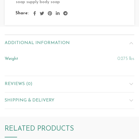
soap supply body soap
Share
ADDITIONAL INFORMATION
Weight
0.275 lbs
REVIEWS (0)
SHIPPING & DELIVERY
RELATED PRODUCTS