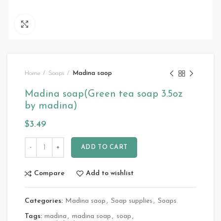
Click to enlarge
Home
Soaps
Madina saop
Madina soap(Green tea soap 3.5oz
by madina)
$
3.49
ADD TO CART
Compare
Add to wishlist
Categories:
Madina saop
,
Soap supplies
,
Soaps
Tags:
madina
,
madina soap
,
soap
,