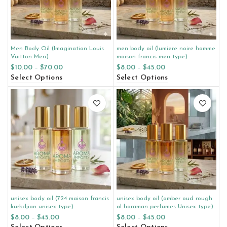
Men Body Oil (Imagination Louis
men body oil (lumiere noire homme
Vuitton Men)
maison francis men type)
$
10.00
–
$
70.00
$
8.00
–
$
45.00
Select Options
Select Options
unisex body oil (724 maison francis
unisex body oil (amber oud rough
kurkdjian unisex type)
al haraman perfumes Unisex type)
$
8.00
–
$
45.00
$
8.00
–
$
45.00