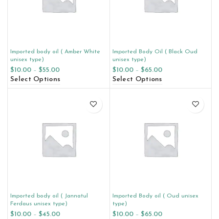
Imported body oil ( Amber White
Imported Body Oil ( Black Oud
unisex type)
unisex type)
$
10.00
–
$
55.00
$
10.00
–
$
65.00
Select Options
Select Options
Imported body oil ( Jannatul
Imported Body oil ( Oud unisex
Ferdaus unisex type)
type)
$
10.00
–
$
45.00
$
10.00
–
$
65.00