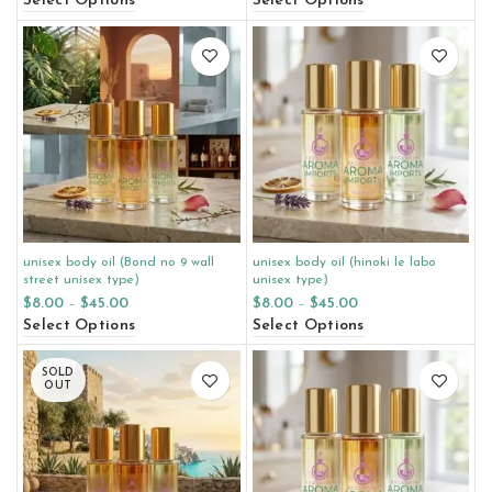
Select Options
Select Options
unisex body oil (Bond no 9 wall
unisex body oil (hinoki le labo
street unisex type)
unisex type)
$
8.00
–
$
45.00
$
8.00
–
$
45.00
Select Options
Select Options
SOLD
OUT