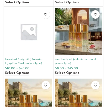
Select Options
Select Options
Imported Body oil ( Superior
men body oil (colonia acqua di
Egyptian Musk unisex type)
parma type)
$
10.00
–
$
45.00
$
8.00
–
$
45.00
Select Options
Select Options