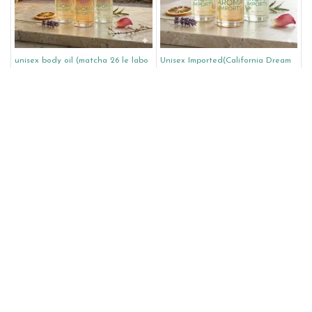
unisex body oil (matcha 26 le labo
Unisex Imported(California Dream
unisex type)
Louis Vuitton Unisex)
$
8.00
–
$
45.00
$
10.00
–
$
70.00
Select Options
Select Options
Unisex Imported(On the beach
women body oil (flowerbomb ruby
Louis Vuitton Unisex)
orchid type)
$
10.00
–
$
70.00
$
8.00
–
$
45.00
Select Options
Select Options