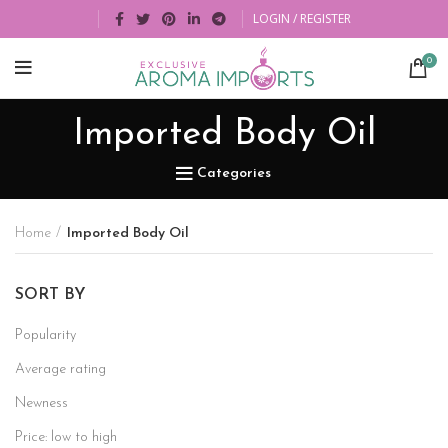
LOGIN / REGISTER
0
Imported Body Oil
Categories
Home
Imported Body Oil
SORT BY
Popularity
Average rating
Newness
Price: low to high