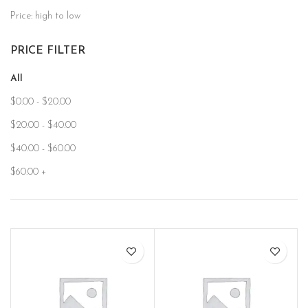
Price: high to low
PRICE FILTER
All
$
0.00
-
$
20.00
$
20.00
-
$
40.00
$
40.00
-
$
60.00
$
60.00
+