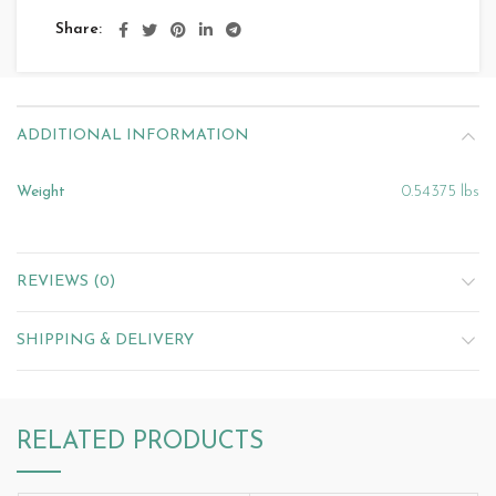
Share
ADDITIONAL INFORMATION
Weight
0.54375 lbs
REVIEWS (0)
SHIPPING & DELIVERY
RELATED PRODUCTS