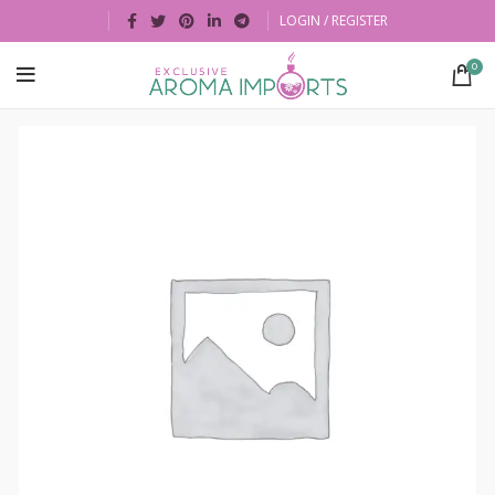
LOGIN / REGISTER
0