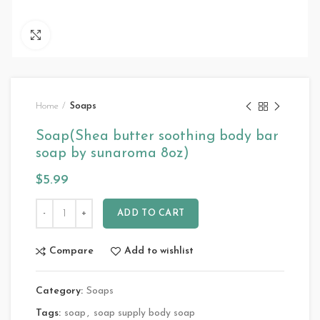
Click to enlarge
Home
Soaps
Soap(Shea butter soothing body bar
soap by sunaroma 8oz)
$
5.99
ADD TO CART
Compare
Add to wishlist
Category:
Soaps
Tags:
soap
,
soap supply body soap