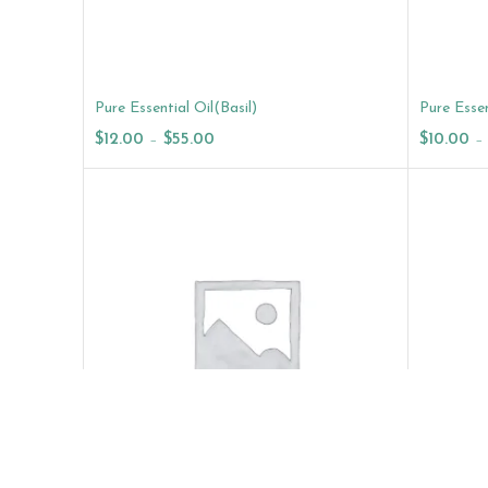
Pure Essential Oil(Basil)
Pure Essen
$
12.00
–
$
55.00
$
10.00
–
Select Options
Select O