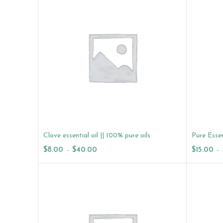
Clove essential oil || 100% pure oils
Pure Essen
$
8.00
–
$
40.00
$
15.00
–
Select Options
Select O