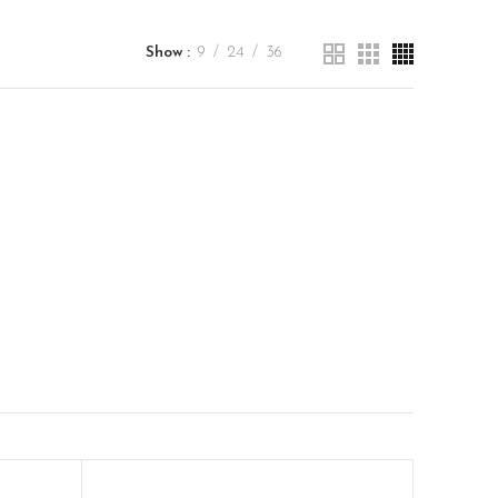
Show
9
24
36