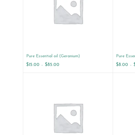
Pure Essential oil (Geranium)
Pure Essen
$
15.00
–
$
85.00
$
8.00
–
Select Options
Select O