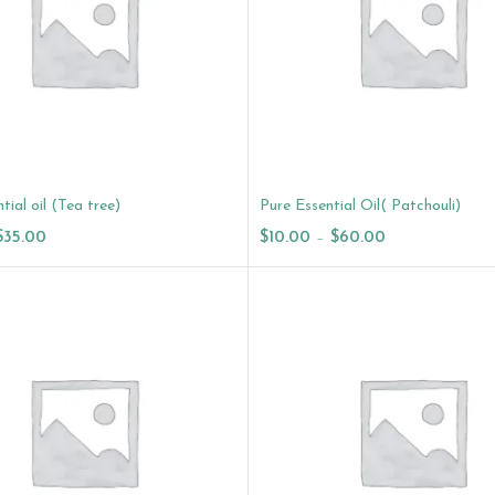
tial oil (Tea tree)
Pure Essential Oil( Patchouli)
$
35.00
$
10.00
–
$
60.00
ptions
Select Options