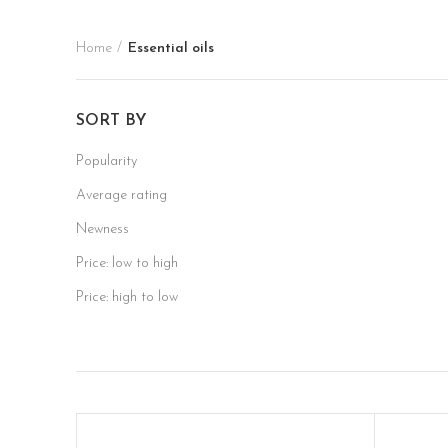
Home
Essential oils
SORT BY
Popularity
Average rating
Newness
Price: low to high
Price: high to low