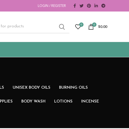
LOGIN / REGISTER
0
0
$
0.00
LS
UNISEX BODY OILS
BURNING OILS
PPLIES
BODY WASH
LOTIONS
INCENSE