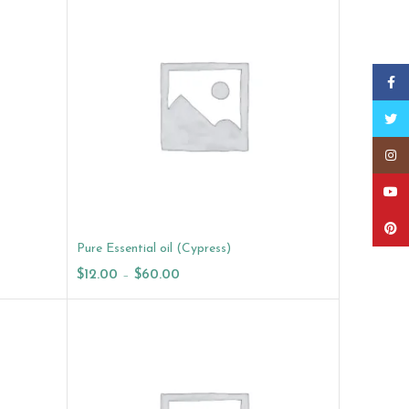
Faceb
Twitt
Insta
YouT
Pinter
Pure Essential oil (Cypress)
$
12.00
–
$
60.00
Select Options