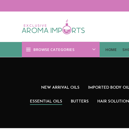
BROWSE CATEGORIES
HOME
SH
NEW ARRIVAL OILS
IMPORTED BODY OI
ESSENTIAL OILS
BUTTERS
HAIR SOLUTIO