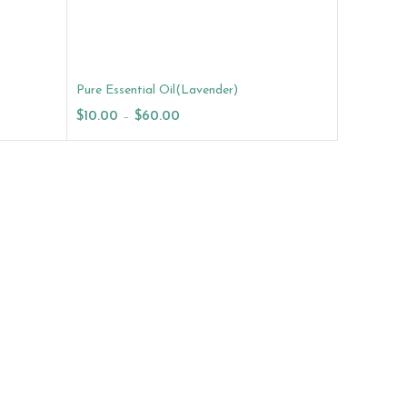
Pure Essential Oil(Lavender)
$
10.00
–
$
60.00
Select Options