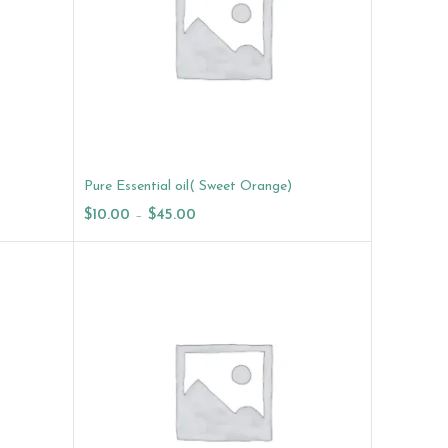
Pure Essential oil( Sweet Orange)
$
10.00
–
$
45.00
Select Options