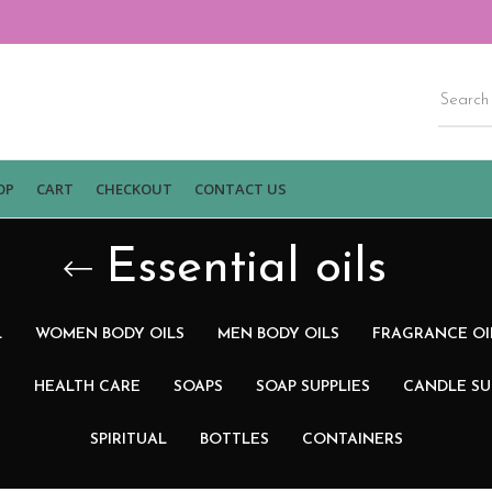
OP
CART
CHECKOUT
CONTACT US
Essential oils
L
WOMEN BODY OILS
MEN BODY OILS
FRAGRANCE OI
N
HEALTH CARE
SOAPS
SOAP SUPPLIES
CANDLE SU
SPIRITUAL
BOTTLES
CONTAINERS