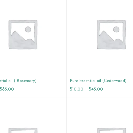
tial oil ( Rosemary)
Pure Essential oil (Cedarwood)
$
85.00
$
10.00
–
$
45.00
ptions
Select Options