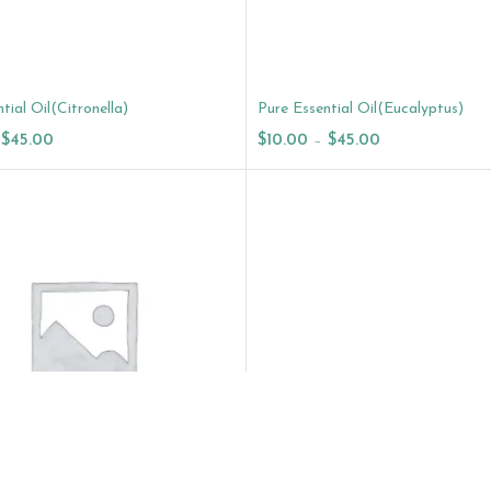
tial Oil(Citronella)
Pure Essential Oil(Eucalyptus)
$
45.00
$
10.00
–
$
45.00
ptions
Select Options