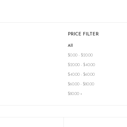
PRICE FILTER
All
$
0.00
-
$
20.00
$
20.00
-
$
40.00
$
40.00
-
$
60.00
$
60.00
-
$
80.00
$
80.00
+