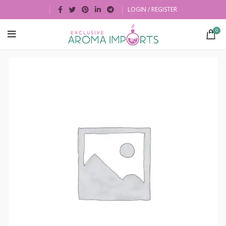
LOGIN / REGISTER
0