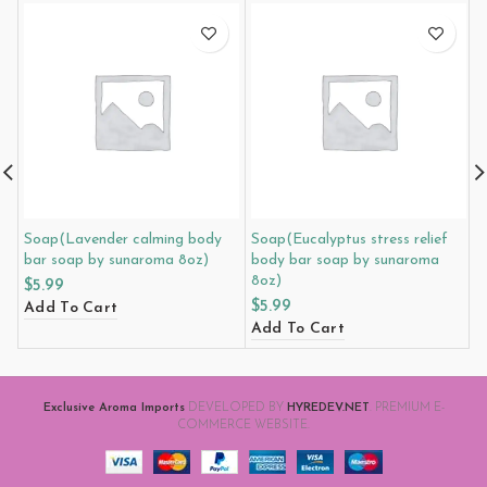
Soap(Lavender calming body
Soap(Eucalyptus stress relief
M
bar soap by sunaroma 8oz)
body bar soap by sunaroma
3
8oz)
$
5.99
$
$
5.99
Add To Cart
A
Add To Cart
Exclusive Aroma Imports
DEVELOPED BY
HYREDEV.NET
. PREMIUM E-
COMMERCE WEBSITE.