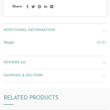
Share
ADDITIONAL INFORMATION
Weight
1.10 lbs
REVIEWS (0)
SHIPPING & DELIVERY
RELATED PRODUCTS