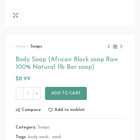
Click to enlarge
Home
Soaps
Body Soap (African Black soap Raw
100% Natural 1lb Bar soap)
$
8.99
ADD TO CART
Compare
Add to wishlist
Category:
Soaps
Tags:
body wash
,
wash