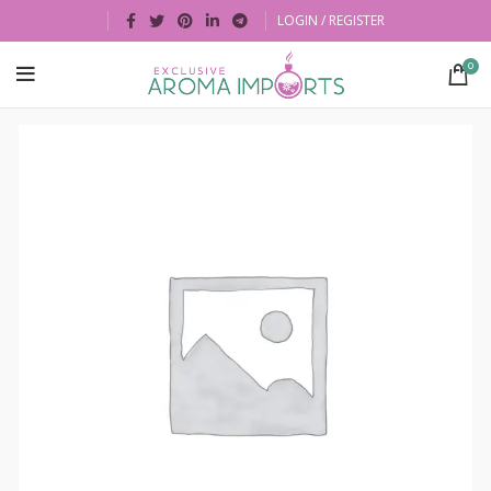
LOGIN / REGISTER
0