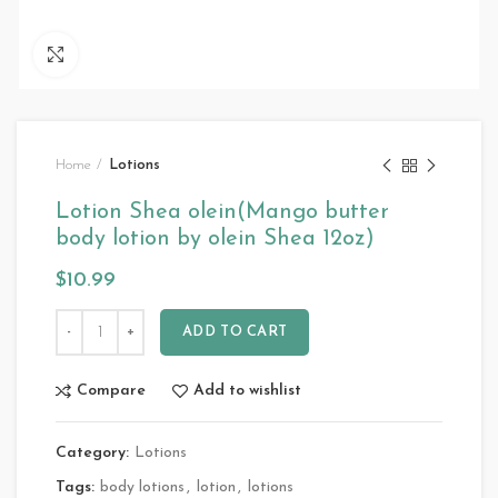
Click to enlarge
Home
Lotions
Lotion Shea olein(Mango butter
body lotion by olein Shea 12oz)
$
10.99
ADD TO CART
Compare
Add to wishlist
Category:
Lotions
Tags:
body lotions
,
lotion
,
lotions