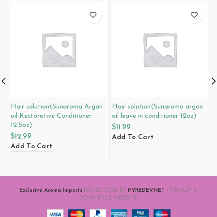
Hair solution(Sunaroma Argan
Hair solution(Sunaroma argan
L
oil Restorative Conditioner
oil leave in conditioner 12oz)
g
12.5oz)
1
$
11.99
$
12.99
$
Add To Cart
Add To Cart
A
Exclusive Aroma Imports
DEVELOPED BY
HYREDEV.NET
. PREMIUM E-
COMMERCE WEBSITE.