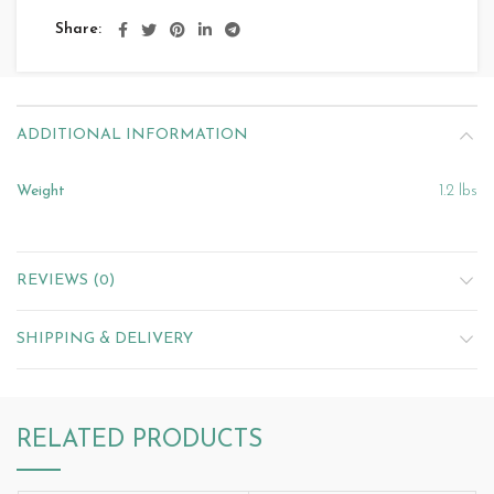
Share
ADDITIONAL INFORMATION
Weight
1.2 lbs
REVIEWS (0)
SHIPPING & DELIVERY
RELATED PRODUCTS