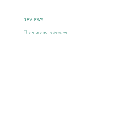
REVIEWS
There are no reviews yet.