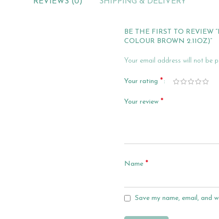
REVIEWS (0)
SHIPPING & DELIVERY
BE THE FIRST TO REVIEW
COLOUR BROWN 2.11OZ)”
Your email address will not be p
*
Your rating
*
Your review
*
Name
Save my name, email, and we