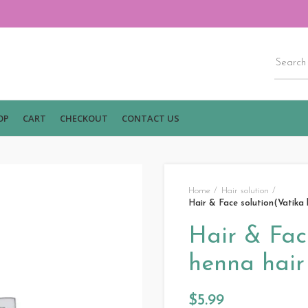
OP
CART
CHECKOUT
CONTACT US
Home
Hair solution
Hair & Face solution(Vatika 
Hair & Fac
henna hair 
$
5.99