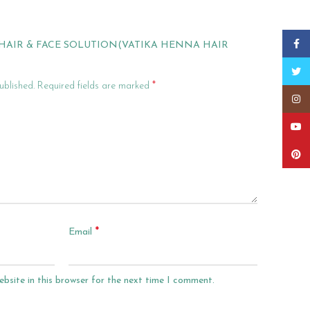
Faceb
 “HAIR & FACE SOLUTION(VATIKA HENNA HAIR
Twitt
*
ublished.
Required fields are marked
Insta
YouT
Pinter
*
Email
bsite in this browser for the next time I comment.