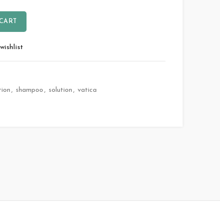
 CART
wishlist
tion
,
shampoo
,
solution
,
vatica