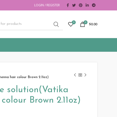
LOGIN / REGISTER
0
0
$
0.00
henna hair colour Brown 2.11oz)
e solution(Vatika
colour Brown 2.11oz)