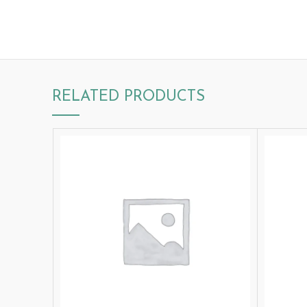
RELATED PRODUCTS