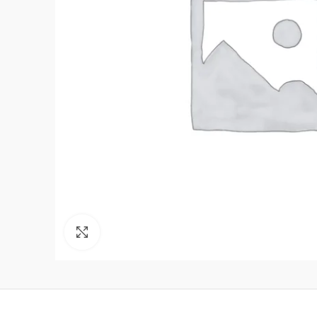
Click to enlarge