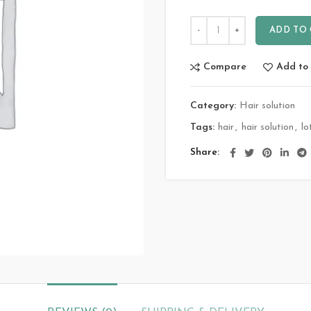
ADD TO
Compare
Add to 
Category:
Hair solution
Tags:
hair
,
hair solution
,
lo
Share