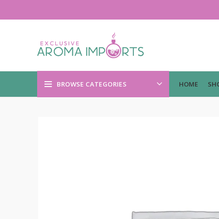
BROWSE CATEGORIES
HOME
SH