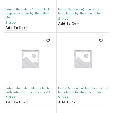
Lotion Shea olein(African black
Lotion Shea olein(Love butter
soap body lotion by Shea olein
body lotion by Shea olein 12oz)
12oz)
$
10.99
$
10.99
Add To Cart
Add To Cart
Lotion Shea olein(Mango butter
Lotion Shea olein(Raw Shea butter
body lotion by olein Shea 12oz)
body lotion by Shea olein 12oz)
$
10.99
$
10.99
Add To Cart
Add To Cart