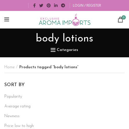
LOGIN / REGISTER
0
body lotions
Categories
Home
Products tagged “body lotions”
SORT BY
Popularity
Average rating
Newness
Price: low to high