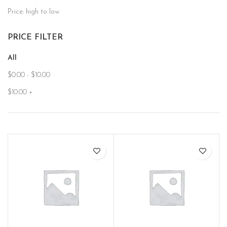
Price: high to low
PRICE FILTER
All
$
0.00
-
$
10.00
$
10.00
+