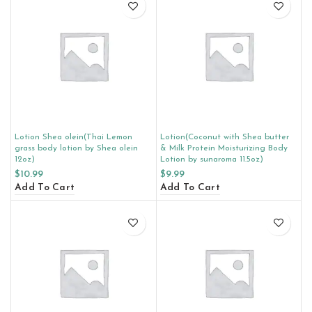
Lotion Shea olein(Thai Lemon
Lotion(Coconut with Shea butter
grass body lotion by Shea olein
& Milk Protein Moisturizing Body
12oz)
Lotion by sunaroma 11.5oz)
$
10.99
$
9.99
Add To Cart
Add To Cart