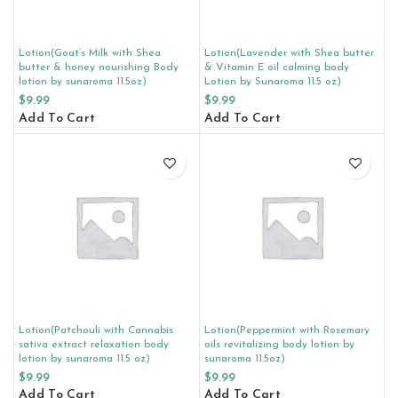
Lotion(Goat’s Milk with Shea
Lotion(Lavender with Shea butter
butter & honey nourishing Body
& Vitamin E oil calming body
lotion by sunaroma 11.5oz)
Lotion by Sunaroma 11.5 oz)
$
9.99
$
9.99
Add To Cart
Add To Cart
Lotion(Patchouli with Cannabis
Lotion(Peppermint with Rosemary
sativa extract relaxation body
oils revitalizing body lotion by
lotion by sunaroma 11.5 oz)
sunaroma 11.5oz)
$
9.99
$
9.99
Add To Cart
Add To Cart