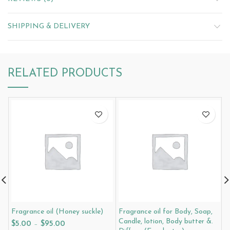
SHIPPING & DELIVERY
RELATED PRODUCTS
Fragrance oil (Honey suckle)
Fragrance oil for Body, Soap,
F
Candle, lotion, Body butter &.
$
5.00
–
$
95.00
$