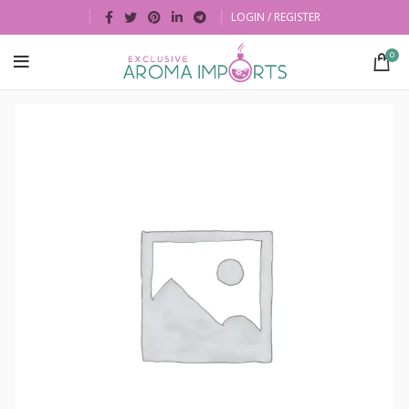
LOGIN / REGISTER
0