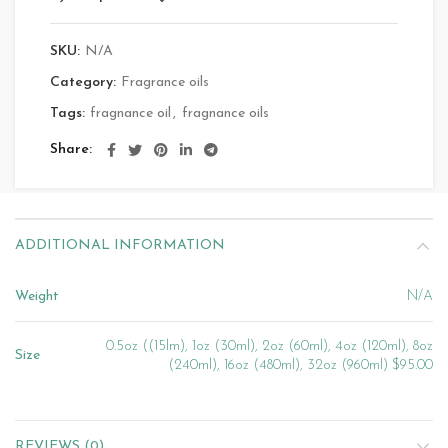
SKU:
N/A
Category:
Fragrance oils
Tags:
fragnance oil
,
fragnance oils
Share
ADDITIONAL INFORMATION
Weight
N/A
0.5oz ((15lm), 1oz (30ml), 2oz (60ml), 4oz (120ml), 8oz
Size
(240ml), 16oz (480ml), 32oz (960ml) $95.00
REVIEWS (0)