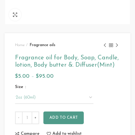
Click to enlarge
Home
Fragrance oils
Fragrance oil for Body, Soap, Candle,
lotion, Body butter &. Diffuser(Mint)
$
5.00
–
$
95.00
Size
ADD TO CART
Compare
Add to wishlist