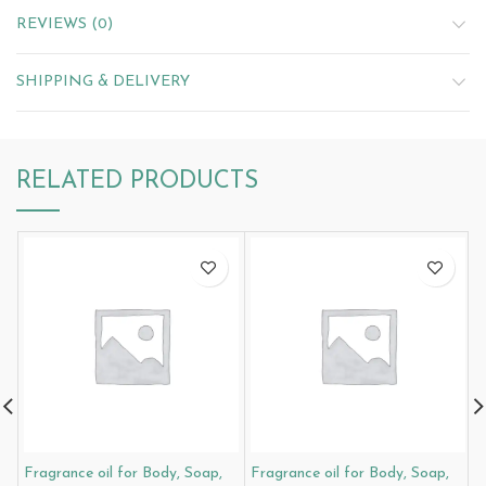
REVIEWS (0)
SHIPPING & DELIVERY
RELATED PRODUCTS
Fragrance oil for Body, Soap,
Fragrance oil for Body, Soap,
F