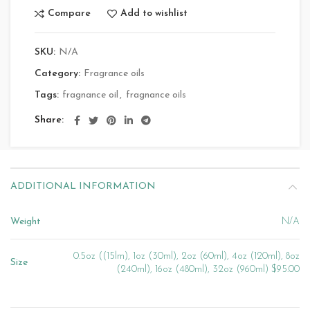
Compare
Add to wishlist
SKU:
N/A
Category:
Fragrance oils
Tags:
fragnance oil
,
fragnance oils
Share
ADDITIONAL INFORMATION
Weight
N/A
0.5oz ((15lm), 1oz (30ml), 2oz (60ml), 4oz (120ml), 8oz
Size
(240ml), 16oz (480ml), 32oz (960ml) $95.00