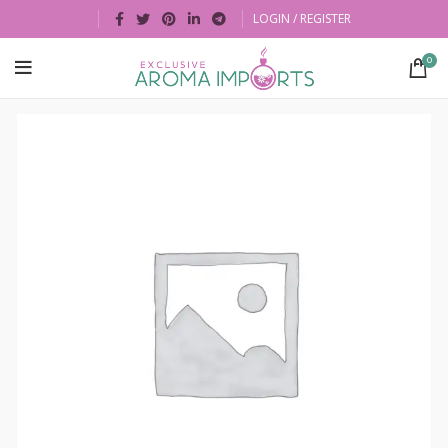
LOGIN / REGISTER
0