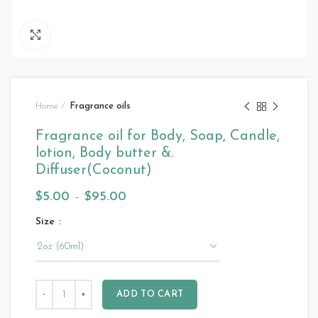
Click to enlarge
Home
Fragrance oils
Fragrance oil for Body, Soap, Candle,
lotion, Body butter &.
Diffuser(Coconut)
$
5.00
–
$
95.00
Size
ADD TO CART