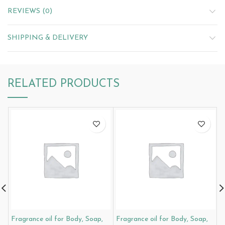
REVIEWS (0)
SHIPPING & DELIVERY
RELATED PRODUCTS
Fragrance oil for Body, Soap,
Fragrance oil for Body, Soap,
F