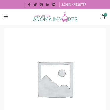
LOGIN / REGISTER
0