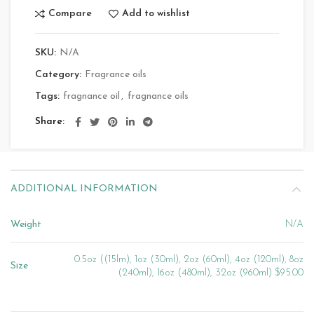
Compare
Add to wishlist
SKU:
N/A
Category:
Fragrance oils
Tags:
fragnance oil
,
fragnance oils
Share
ADDITIONAL INFORMATION
Weight
N/A
0.5oz ((15lm), 1oz (30ml), 2oz (60ml), 4oz (120ml), 8oz
Size
(240ml), 16oz (480ml), 32oz (960ml) $95.00