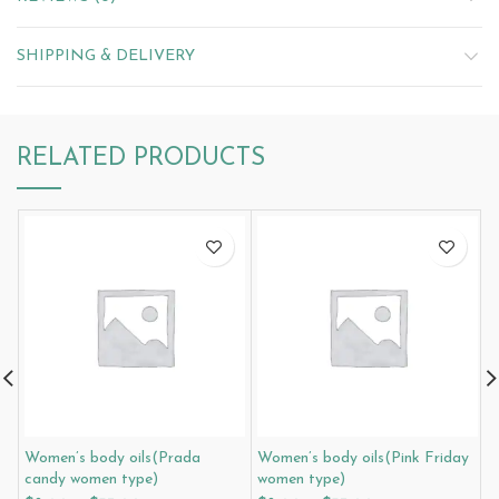
SHIPPING & DELIVERY
RELATED PRODUCTS
Women’s body oils(Prada
Women’s body oils(Pink Friday
W
candy women type)
women type)
i