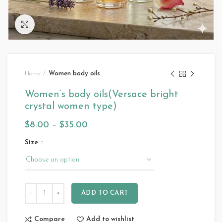
Click to enlarge
Home
Women body oils
Women’s body oils(Versace bright
crystal women type)
$
8.00
–
$
35.00
Size
ADD TO CART
Compare
Add to wishlist