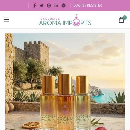
LOGIN / REGISTER
0