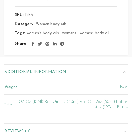
SKU:
N/A
Category:
Women body oils
Tags:
women's body oils
,
womens
,
womens body oil
Share
ADDITIONAL INFORMATION
Weight
N/A
0.3 Oz (10Ml) Roll On, 1oz (30ml) Roll On, 2oz (60ml) Bottle,
Size
4oz (120ml) Bottle
REVIEWS (0)