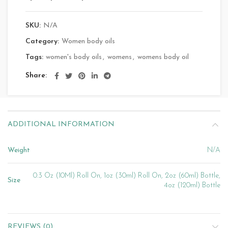
SKU:
N/A
Category:
Women body oils
Tags:
women's body oils
,
womens
,
womens body oil
Share
ADDITIONAL INFORMATION
Weight
N/A
0.3 Oz (10Ml) Roll On, 1oz (30ml) Roll On, 2oz (60ml) Bottle,
Size
4oz (120ml) Bottle
REVIEWS (0)