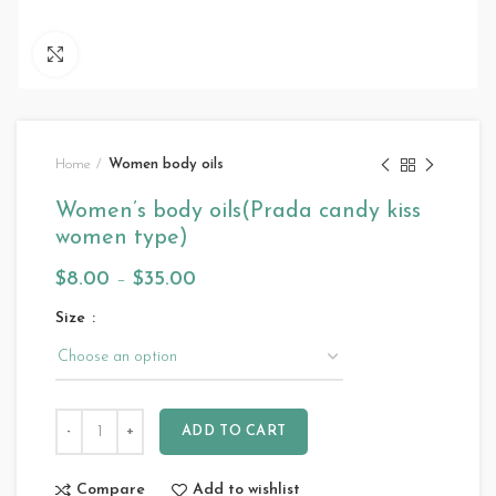
Click to enlarge
Home
Women body oils
Women’s body oils(Prada candy kiss
women type)
$
8.00
–
$
35.00
Size
ADD TO CART
Compare
Add to wishlist