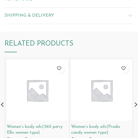
SHIPPING & DELIVERY
RELATED PRODUCTS
Women’s body oils(360 perry
Women’s body oils(Prada
W
Ellis women type)
candy women type)
C