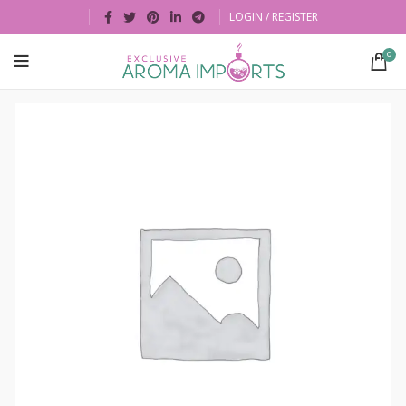
LOGIN / REGISTER
0