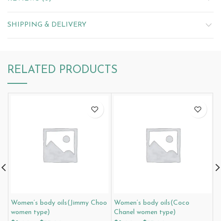
SHIPPING & DELIVERY
RELATED PRODUCTS
Women’s body oils(Jimmy Choo
Women’s body oils(Coco
W
women type)
Chanel women type)
W