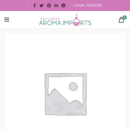
LOGIN / REGISTER
0