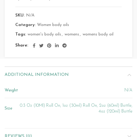
SKU:
N/A
Category:
Women body oils
Tags:
women's body oils
,
womens
,
womens body oil
Share
ADDITIONAL INFORMATION
Weight
N/A
0.3 Oz (10Ml) Roll On, 1oz (30ml) Roll On, 2oz (60ml) Bottle,
Size
4oz (120ml) Bottle
REVIEWS (0)