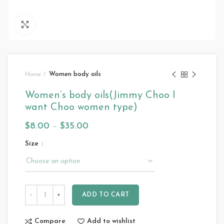
Click to enlarge
Home
Women body oils
Women’s body oils(Jimmy Choo I
want Choo women type)
$
8.00
–
$
35.00
Size
ADD TO CART
Compare
Add to wishlist