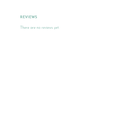
REVIEWS
There are no reviews yet.