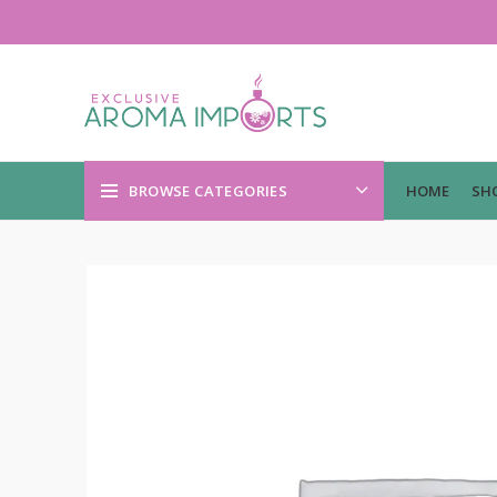
BROWSE CATEGORIES
HOME
SH