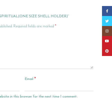
Faceb
“SPIRITUAL(ONE SIZE SHELL HOLDER)”
Twitt
*
ublished.
Required fields are marked
Insta
YouT
Pinter
*
Email
bsite in this browser for the next time I comment.