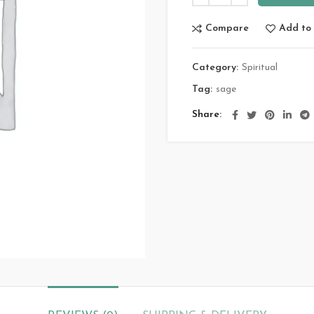
Compare
Add to 
Category:
Spiritual
Tag:
sage
Share