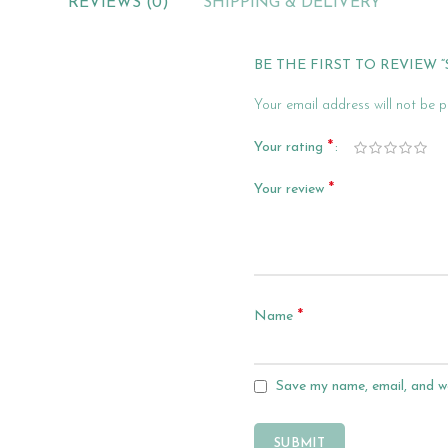
REVIEWS (0)
SHIPPING & DELIVERY
BE THE FIRST TO REVIEW 
Your email address will not be p
*
Your rating
*
Your review
*
Name
Save my name, email, and we