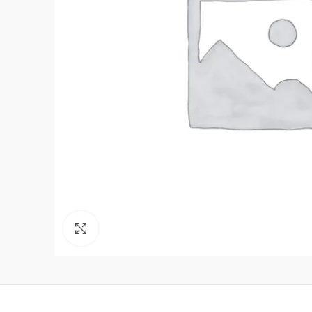
Click to enlarge