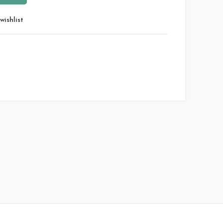
wishlist