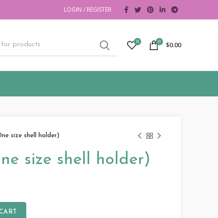
LOGIN / REGISTER
0
0
$
0.00
One size shell holder)
ne size shell holder)
 CART