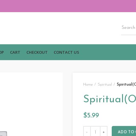
OP
CART
CHECKOUT
CONTACT US
Home
Spiritual
Spiritual(
Spiritual(O
$
5.99
ADD TO