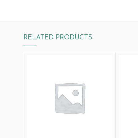
RELATED PRODUCTS