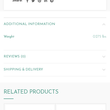
Share
ADDITIONAL INFORMATION
Weight
0.275 lbs
REVIEWS (0)
SHIPPING & DELIVERY
RELATED PRODUCTS