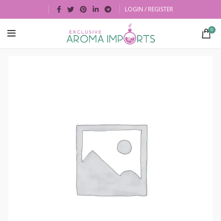
LOGIN / REGISTER
0