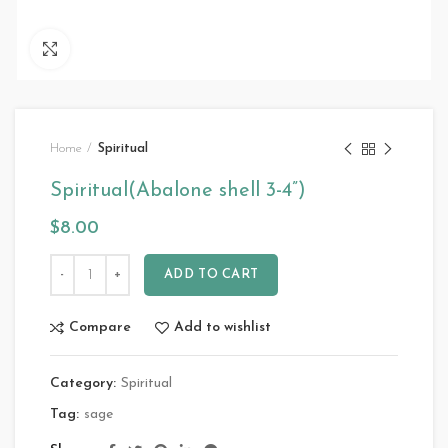
Click to enlarge
Home
Spiritual
Spiritual(Abalone shell 3-4”)
$
8.00
ADD TO CART
Compare
Add to wishlist
Category:
Spiritual
Tag:
sage