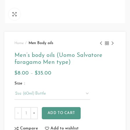
Click to enlarge
Home
Men Body oils
Men’s body oils (Uomo Salvatore
faragamo Men type)
$
8.00
–
$
35.00
Size
ADD TO CART
Compare
Add to wishlist