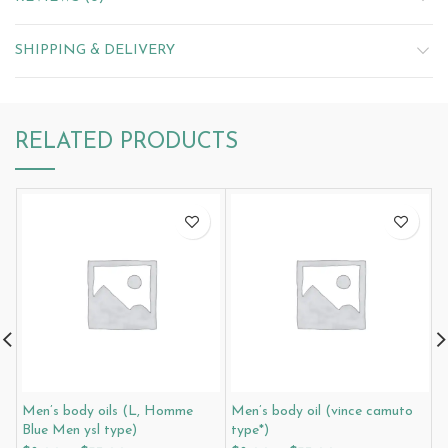
SHIPPING & DELIVERY
RELATED PRODUCTS
Men’s body oils (L, Homme
Men’s body oil (vince camuto
M
Blue Men ysl type)
type*)
t