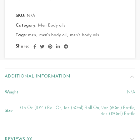
SKU:
N/A
Category:
Men Body oils
Tags:
men
,
men's body oil
,
men's body oils
Share
ADDITIONAL INFORMATION
Weight
N/A
0.3 Oz (10Ml) Roll On, 1oz (30ml) Roll On, 2oz (60ml) Bottle,
Size
4oz (120ml) Bottle
REVIEWS (0)