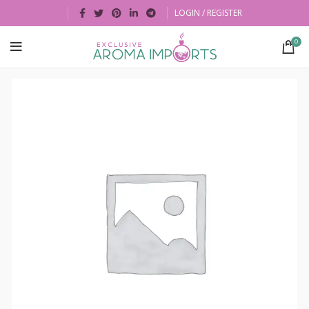
LOGIN / REGISTER
0