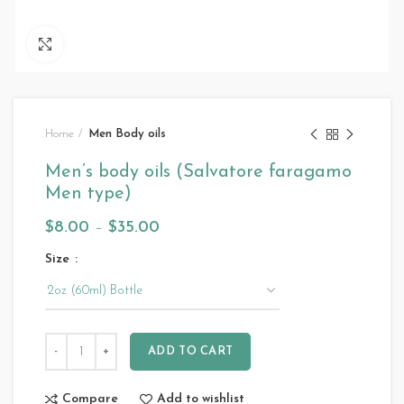
Click to enlarge
Home
Men Body oils
Men’s body oils (Salvatore faragamo
Men type)
$
8.00
–
$
35.00
Size
ADD TO CART
Compare
Add to wishlist