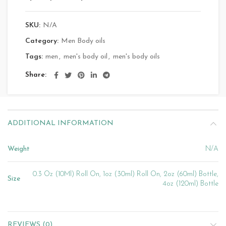
SKU:
N/A
Category:
Men Body oils
Tags:
men
,
men's body oil
,
men's body oils
Share
ADDITIONAL INFORMATION
Weight
N/A
0.3 Oz (10Ml) Roll On, 1oz (30ml) Roll On, 2oz (60ml) Bottle,
Size
4oz (120ml) Bottle
REVIEWS (0)