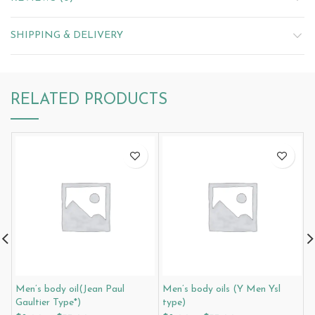
SHIPPING & DELIVERY
RELATED PRODUCTS
Men’s body oil(Jean Paul
Men’s body oils (Y Men Ysl
M
Gaultier Type*)
type)
R