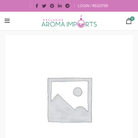
LOGIN / REGISTER
0