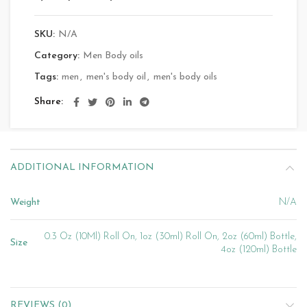
SKU:
N/A
Category:
Men Body oils
Tags:
men
,
men's body oil
,
men's body oils
Share
ADDITIONAL INFORMATION
Weight
N/A
0.3 Oz (10Ml) Roll On, 1oz (30ml) Roll On, 2oz (60ml) Bottle,
Size
4oz (120ml) Bottle
REVIEWS (0)