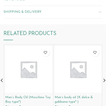
SHIPPING & DELIVERY
RELATED PRODUCTS
Men’s Body Oil (Moschino Toy
Men’s body oil (K dolce &
M
Boy type*)
gabbana type* )
G