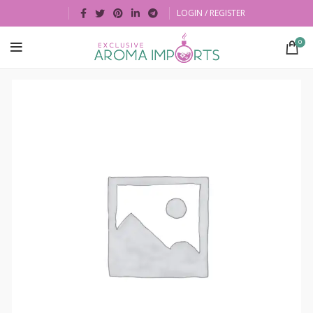
LOGIN / REGISTER
0