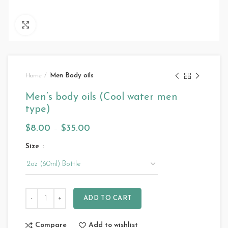
Click to enlarge
Home
Men Body oils
Men’s body oils (Cool water men
type)
$
8.00
–
$
35.00
Size
ADD TO CART
Compare
Add to wishlist