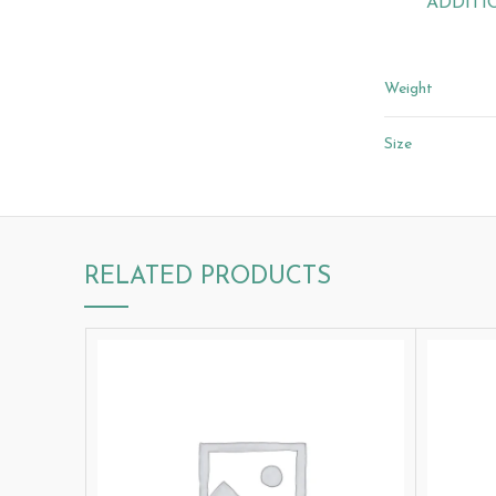
ADDITI
Weight
Size
RELATED PRODUCTS