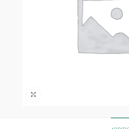
Click to enlarge