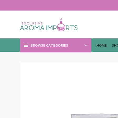
BROWSE CATEGORIES
HOME
SH