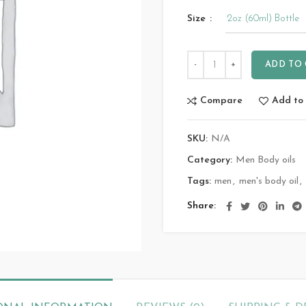
Size
ADD TO
Compare
Add to 
SKU:
N/A
Category:
Men Body oils
Tags:
men
,
men's body oil
,
Share