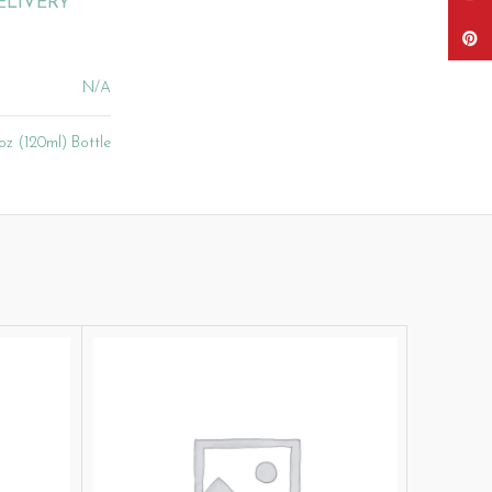
ELIVERY
Pinter
N/A
oz (120ml) Bottle