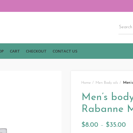
OP
CART
CHECKOUT
CONTACT US
Home
Men Body oils
Men’s
Men’s body 
Rabanne M
$
8.00
–
$
35.00