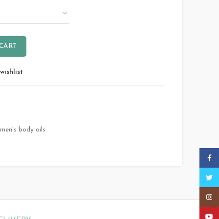
 CART
wishlist
men's body oils
Faceb
Twitt
Insta
YouT