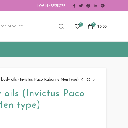
LOGIN / REGISTER
0
0
$
0.00
 body oils (Invictus Paco Rabanne Men type)
oils (Invictus Paco
en type)