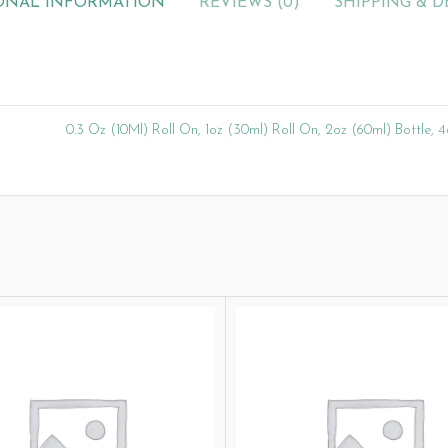
ONAL INFORMATION
REVIEWS (0)
SHIPPING & D
0.3 Oz (10Ml) Roll On, 1oz (30ml) Roll On, 2oz (60ml) Bottle, 4