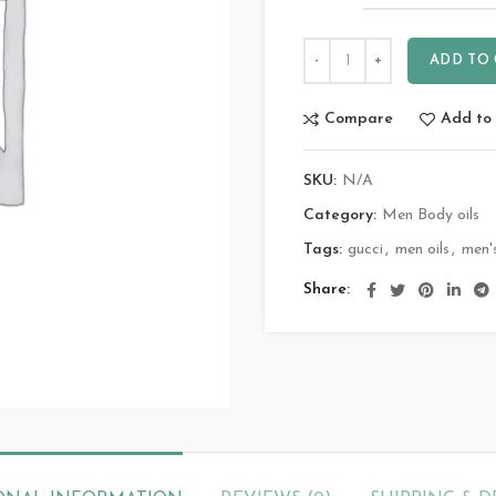
ADD TO
Compare
Add to 
SKU:
N/A
Category:
Men Body oils
Tags:
gucci
,
men oils
,
men'
Share