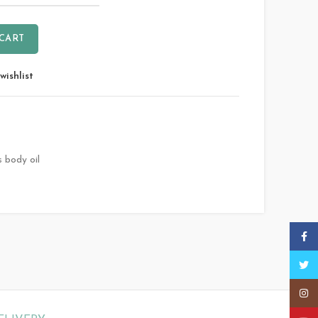
 CART
wishlist
s body oil
Faceb
Twitt
Insta