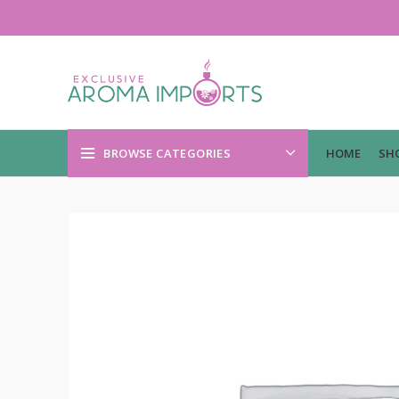
BROWSE CATEGORIES
HOME
SH