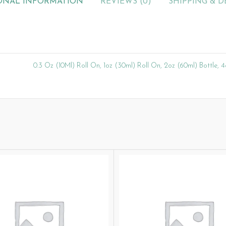
ONAL INFORMATION
REVIEWS (0)
SHIPPING & D
0.3 Oz (10Ml) Roll On, 1oz (30ml) Roll On, 2oz (60ml) Bottle, 4