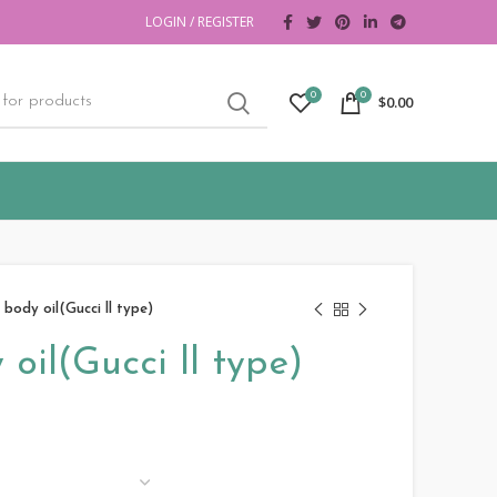
LOGIN / REGISTER
0
0
$
0.00
 body oil(Gucci ll type)
oil(Gucci ll type)