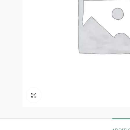
Click to enlarge