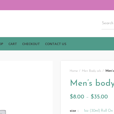
OP
CART
CHECKOUT
CONTACT US
Home
Men Body oils
Men’s
Men’s body 
$
8.00
–
$
35.00
size