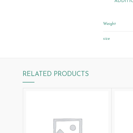
ADDITI
Weight
size
RELATED PRODUCTS