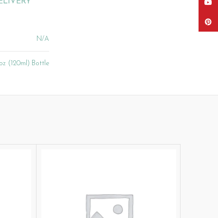
ELIVERY
YouT
Pinter
N/A
oz (120ml) Bottle