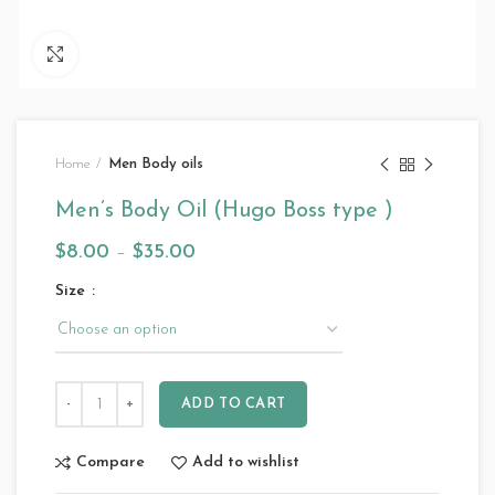
Click to enlarge
Home
Men Body oils
Men’s Body Oil (Hugo Boss type )
$
8.00
–
$
35.00
Size
ADD TO CART
Compare
Add to wishlist