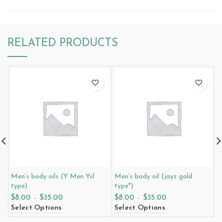
RELATED PRODUCTS
Men’s body oils (Y Men Ysl
Men’s body oil (jayz gold
M
type)
type*)
P
$
8.00
–
$
35.00
$
8.00
–
$
35.00
$
Select Options
Select Options
S