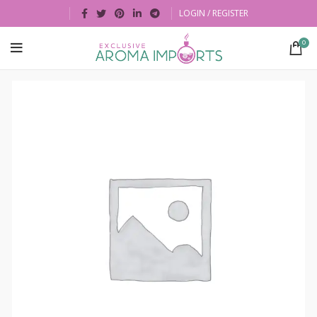
LOGIN / REGISTER
0