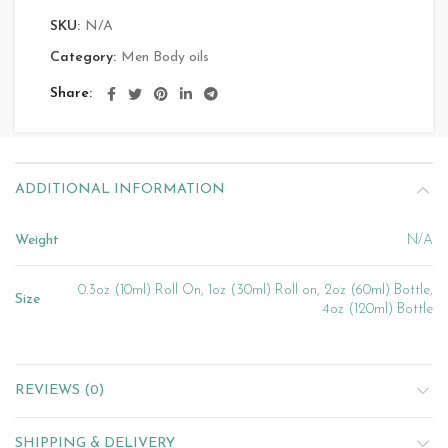
SKU:
N/A
Category:
Men Body oils
Share
ADDITIONAL INFORMATION
Weight
N/A
0.3oz (10ml) Roll On, 1oz (30ml) Roll on, 2oz (60ml) Bottle,
Size
4oz (120ml) Bottle
REVIEWS (0)
SHIPPING & DELIVERY