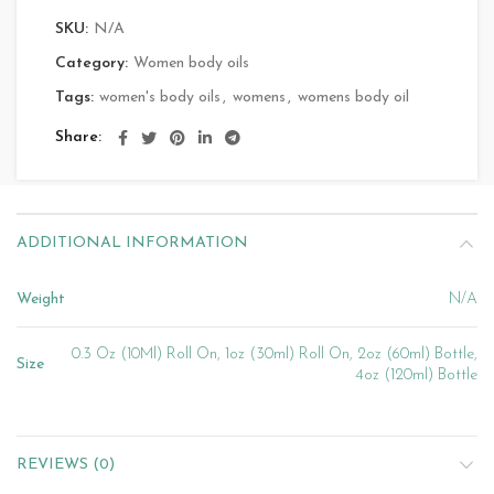
SKU:
N/A
Category:
Women body oils
Tags:
women's body oils
,
womens
,
womens body oil
Share
ADDITIONAL INFORMATION
Weight
N/A
0.3 Oz (10Ml) Roll On, 1oz (30ml) Roll On, 2oz (60ml) Bottle,
Size
4oz (120ml) Bottle
REVIEWS (0)