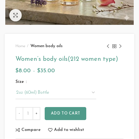
Click to enlarge
Home
Women body oils
Women’s body oils(212 women type)
$
8.00
–
$
35.00
Size
ADD TO CART
Compare
Add to wishlist