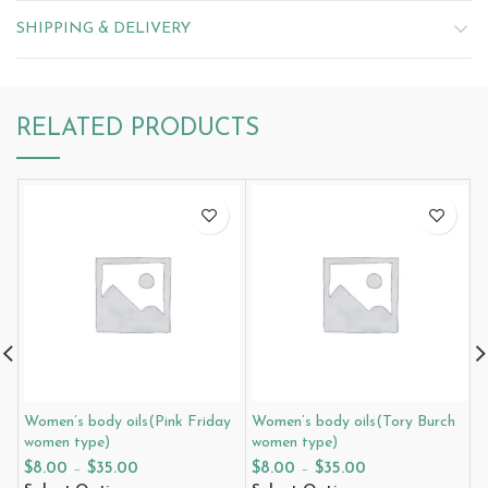
SHIPPING & DELIVERY
RELATED PRODUCTS
Women’s body oils(Pink Friday
Women’s body oils(Tory Burch
W
women type)
women type)
G
t
$
8.00
–
$
35.00
$
8.00
–
$
35.00