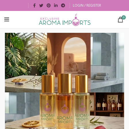
LOGIN / REGISTER
0