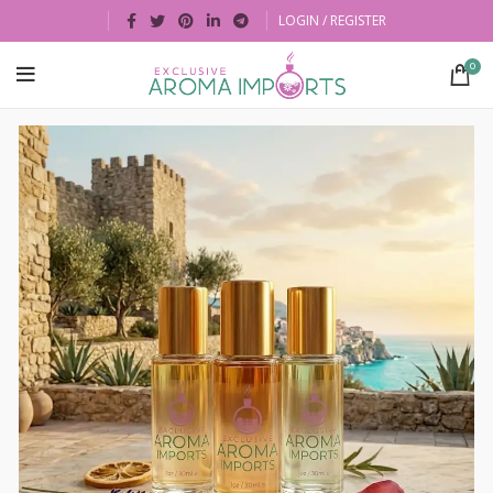
LOGIN / REGISTER
0