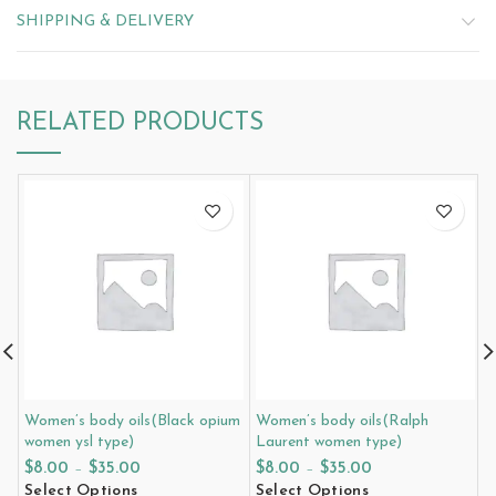
SHIPPING & DELIVERY
RELATED PRODUCTS
Women’s body oils(Black opium
Women’s body oils(Ralph
W
women ysl type)
Laurent women type)
w
$
8.00
–
$
35.00
$
8.00
–
$
35.00
$
Select Options
Select Options
S