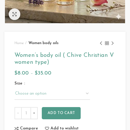
Click to enlarge
Home
Women body oils
Women’s body oil ( Chive Christian V
women type)
$
8.00
–
$
35.00
Size
ADD TO CART
Compare
Add to wishlist