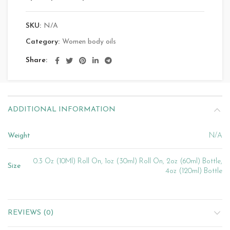
SKU:
N/A
Category:
Women body oils
Share
ADDITIONAL INFORMATION
Weight
N/A
0.3 Oz (10Ml) Roll On, 1oz (30ml) Roll On, 2oz (60ml) Bottle,
Size
4oz (120ml) Bottle
REVIEWS (0)