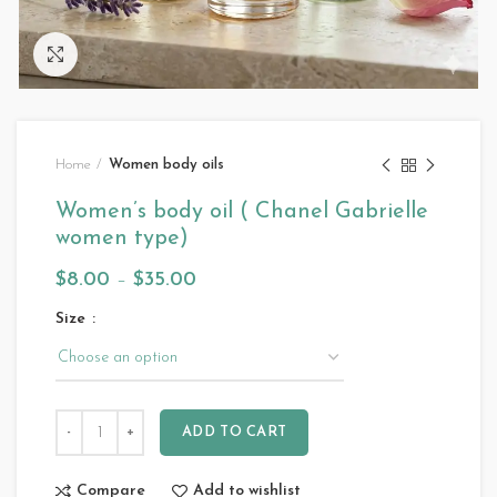
Click to enlarge
Home
Women body oils
Women’s body oil ( Chanel Gabrielle
women type)
$
8.00
–
$
35.00
Size
ADD TO CART
Compare
Add to wishlist