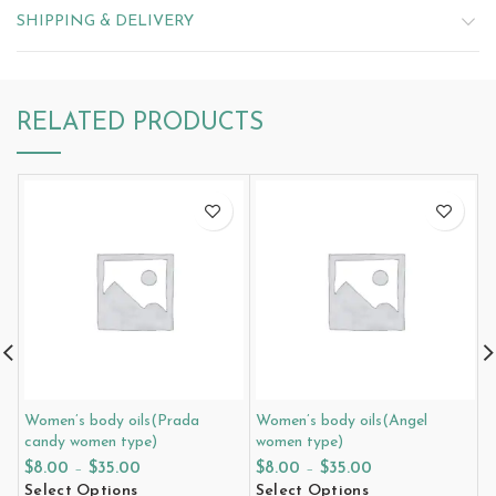
SHIPPING & DELIVERY
RELATED PRODUCTS
Women’s body oils(Prada
Women’s body oils(Angel
W
candy women type)
women type)
e
$
8.00
–
$
35.00
$
8.00
–
$
35.00
$
Select Options
Select Options
S