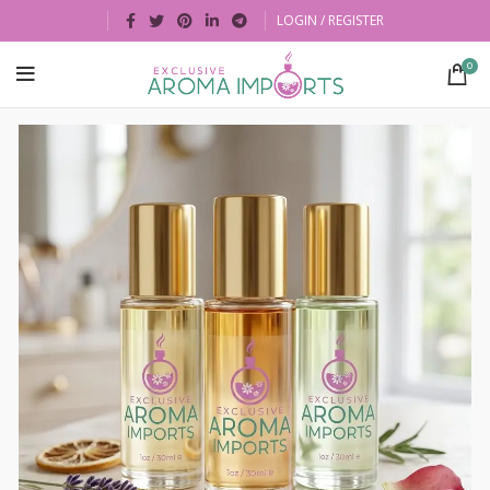
LOGIN / REGISTER
0