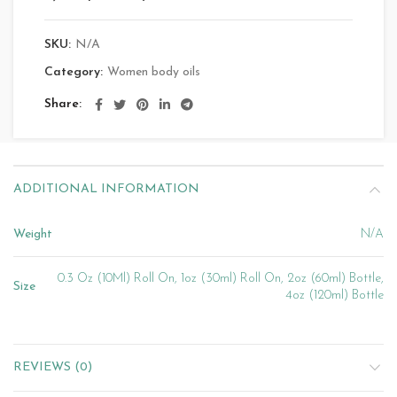
SKU:
N/A
Category:
Women body oils
Share
ADDITIONAL INFORMATION
Weight
N/A
0.3 Oz (10Ml) Roll On, 1oz (30ml) Roll On, 2oz (60ml) Bottle,
Size
4oz (120ml) Bottle
REVIEWS (0)