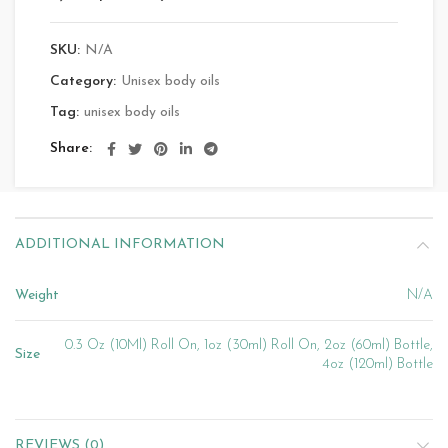
SKU:
N/A
Category:
Unisex body oils
Tag:
unisex body oils
Share
ADDITIONAL INFORMATION
Weight
N/A
0.3 Oz (10Ml) Roll On, 1oz (30ml) Roll On, 2oz (60ml) Bottle,
Size
4oz (120ml) Bottle
REVIEWS (0)