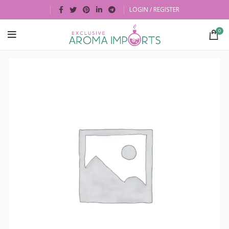
LOGIN / REGISTER
0