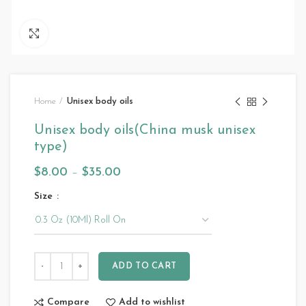
Click to enlarge
Home
Unisex body oils
Unisex body oils(China musk unisex
type)
$
8.00
–
$
35.00
Size
ADD TO CART
Compare
Add to wishlist