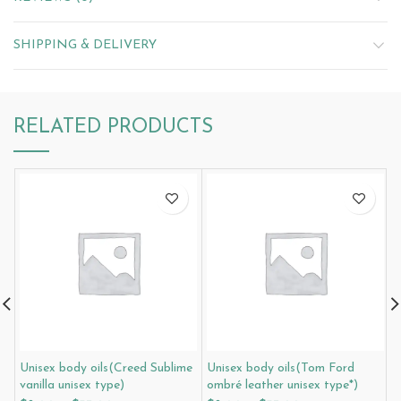
SHIPPING & DELIVERY
RELATED PRODUCTS
Unisex body oils(Creed Sublime
Unisex body oils(Tom Ford
U
vanilla unisex type)
ombré leather unisex type*)
l