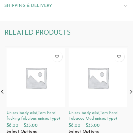
SHIPPING & DELIVERY
RELATED PRODUCTS
Unisex body oils(Tom Ford
Unisex body oils(Tom Ford
U
fucking fabulous unisex type)
Tobacco Oud unisex type)
i
$
8.00
–
$
35.00
$
8.00
–
$
35.00
$
Select Options
Select Options
S