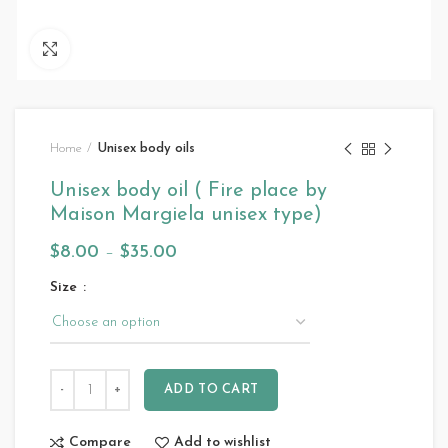
Click to enlarge
Home
Unisex body oils
Unisex body oil ( Fire place by
Maison Margiela unisex type)
$
8.00
–
$
35.00
Size
ADD TO CART
Compare
Add to wishlist