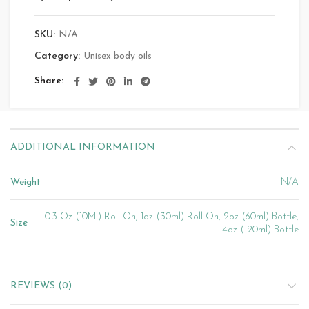
SKU:
N/A
Category:
Unisex body oils
Share
ADDITIONAL INFORMATION
Weight
N/A
0.3 Oz (10Ml) Roll On, 1oz (30ml) Roll On, 2oz (60ml) Bottle,
Size
4oz (120ml) Bottle
REVIEWS (0)