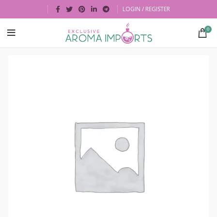
LOGIN / REGISTER
0