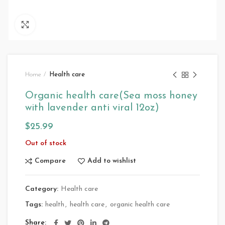
Click to enlarge
Home
Health care
Organic health care(Sea moss honey
with lavender anti viral 12oz)
$
25.99
Out of stock
Compare
Add to wishlist
Category:
Health care
Tags:
health
,
health care
,
organic health care
Share