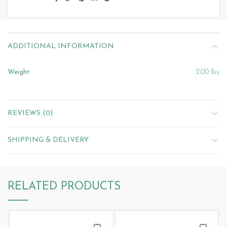
ADDITIONAL INFORMATION
Weight
2.00 lbs
REVIEWS (0)
SHIPPING & DELIVERY
RELATED PRODUCTS