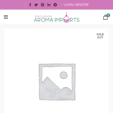
LOGIN / REGISTER
0
SOLD
OUT