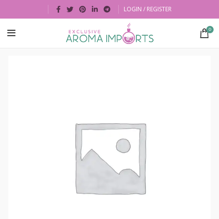
LOGIN / REGISTER
0