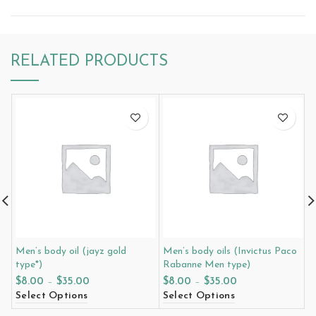
RELATED PRODUCTS
Men’s body oil (jayz gold
Men’s body oils (Invictus Paco
M
type*)
Rabanne Men type)
t
$
8.00
–
$
35.00
$
8.00
–
$
35.00
$
Select Options
Select Options
S