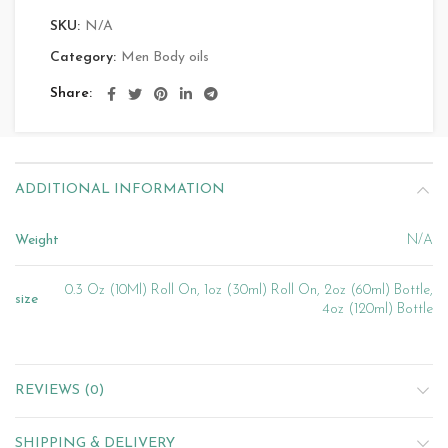
SKU:
N/A
Category:
Men Body oils
Share
ADDITIONAL INFORMATION
Weight
N/A
0.3 Oz (10Ml) Roll On, 1oz (30ml) Roll On, 2oz (60ml) Bottle,
size
4oz (120ml) Bottle
REVIEWS (0)
SHIPPING & DELIVERY