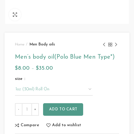
Click to enlarge
Home
Men Body oils
Men’s body oil(Polo Blue Men Type*)
$
8.00
–
$
35.00
size
ADD TO CART
Compare
Add to wishlist