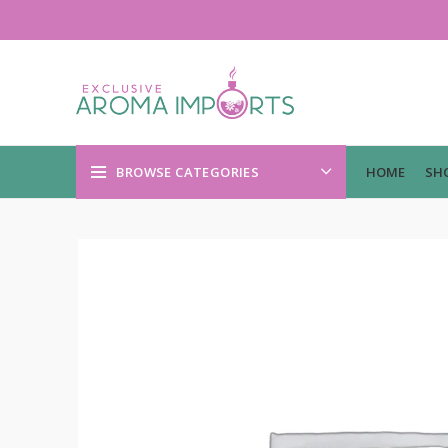
BROWSE CATEGORIES
HOME
SH