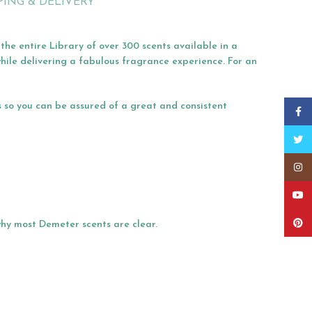
PING & DELIVERY
he entire Library of over 300 scents available in a
hile delivering a fabulous fragrance experience. For an
s so you can be assured of a great and consistent
Faceb
Twitt
Insta
YouT
Pinter
 why most Demeter scents are clear.