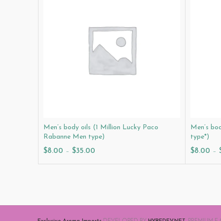
Men’s body oils (1 Million Lucky Paco
Men’s bod
Rabanne Men type)
type*)
$
8.00
–
$
35.00
$
8.00
–
Select Options
Select O