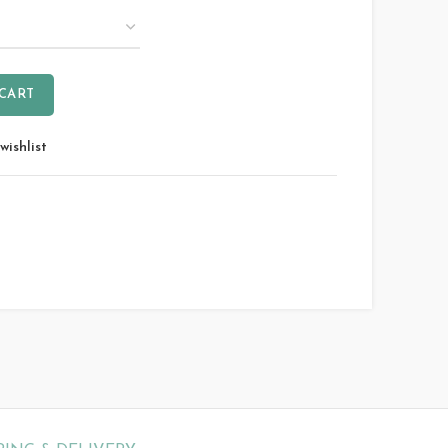
 CART
wishlist