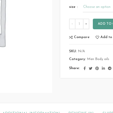
size
ADD TO
Compare
Add to 
SKU:
N/A
Category:
Men Body oils
Share