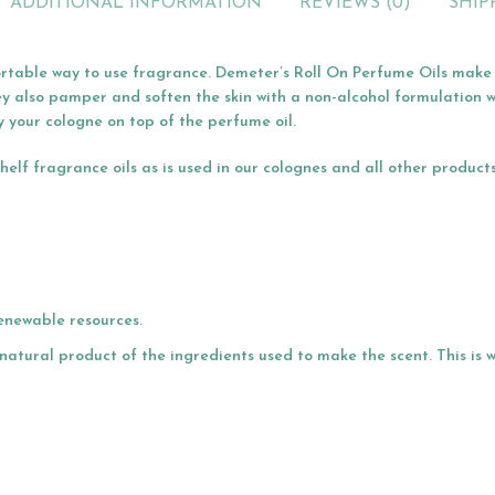
ADDITIONAL INFORMATION
REVIEWS (0)
SHIP
rtable way to use fragrance. Demeter’s Roll On Perfume Oils make t
ey also pamper and soften the skin with a non-alcohol formulation w
y your cologne on top of the perfume oil.
lf fragrance oils as is used in our colognes and all other product
enewable resources.
a natural product of the ingredients used to make the scent. This is