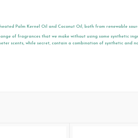
r-heated Palm Kernel Oil and Coconut Oil, both from renewable sour
range of fragrances that we make without using some synthetic ing
eter scents, while secret, contain a combination of synthetic and n