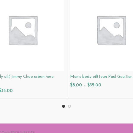
y oil( jimmy Choo urban hero
Men’s body oil(Jean Paul Gaultier
$
8.00
–
$
35.00
$
35.00
Select Options
ptions