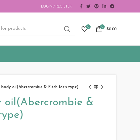
LOGIN / REGISTER
0
0
$
0.00
 body oil(Abercrombie & Fitch Men type)
 oil(Abercrombie &
type)