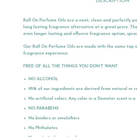
DESCRIPTION
Roll On Perfume Oils are a neat, clean and perfectly po
long lasting fragrance alternative at a great price. Th
even longer lasting and effusive fragrance option, spra
Our Roll On Perfume Oils are made with the same top-she
fragrance experience.
FREE OF ALL THE THINGS YOU DON’T WANT
NO ALCOHOL
95% of our ingredients are derived from natural or r
No artificial colors. Any color in a Demeter scent is 
NO PARABENS
No binders or emulsifiers
No Phthalates