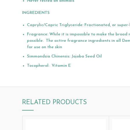
Never tested on animals
INGREDIENTS
Caprylic/Capric Triglyceride: Fractionated, or supe
Fragrance: While it is impossible to make the broad 
possible. The active fragrance ingredients in all Dem
for use on the skin
Simmondsia Chinensis: Jojoba Seed Oil
Tocopherol: Vitamin E
RELATED PRODUCTS