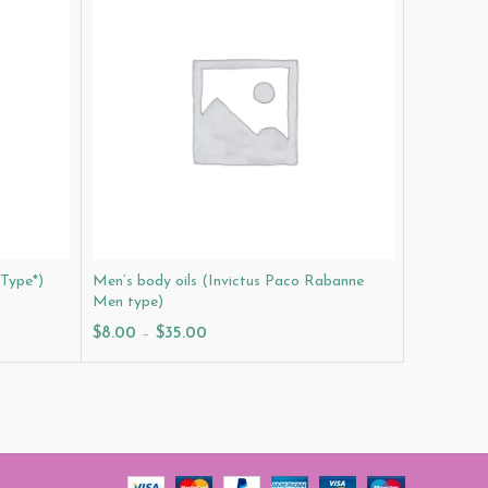
 Type*)
Men’s body oils (Invictus Paco Rabanne
Men’s body
Men type)
$
8.00
–
$
8.00
–
$
35.00
Select O
Select Options