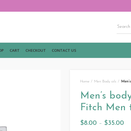
OP
CART
CHECKOUT
CONTACT US
Home
Men Body oils
Men’s
Men’s body
Fitch Men 
$
8.00
–
$
35.00