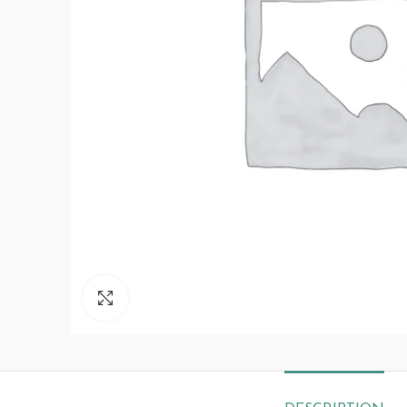
Click to enlarge