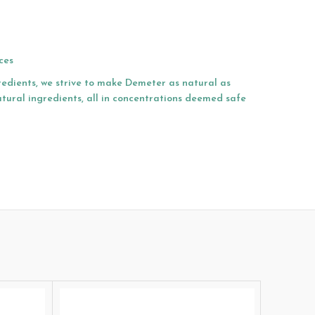
ces
redients, we strive to make Demeter as natural as
atural ingredients, all in concentrations deemed safe