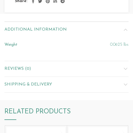
Share
ADDITIONAL INFORMATION
Weight
0.0625 lbs
REVIEWS (0)
SHIPPING & DELIVERY
RELATED PRODUCTS