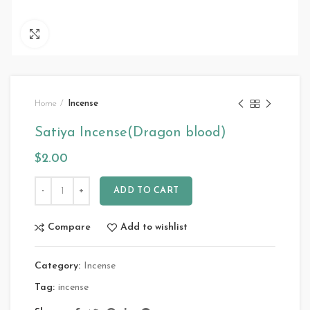
Click to enlarge
Home
Incense
Satiya Incense(Dragon blood)
$
2.00
ADD TO CART
Compare
Add to wishlist
Category:
Incense
Tag:
incense