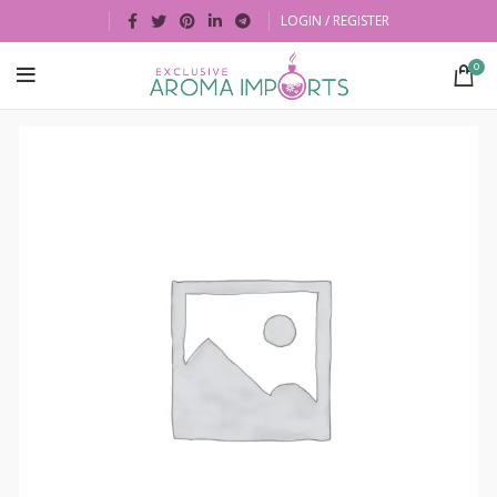
LOGIN / REGISTER
0