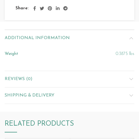
Share
ADDITIONAL INFORMATION
Weight
0.3875 lbs
REVIEWS (0)
SHIPPING & DELIVERY
RELATED PRODUCTS