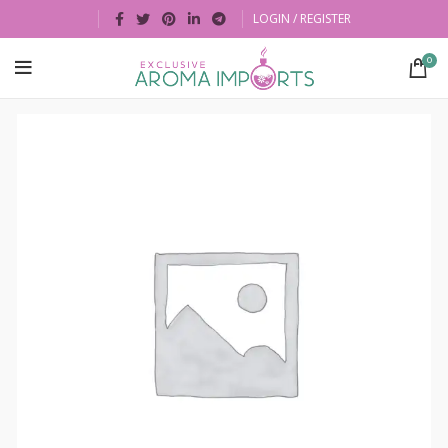
LOGIN / REGISTER
0