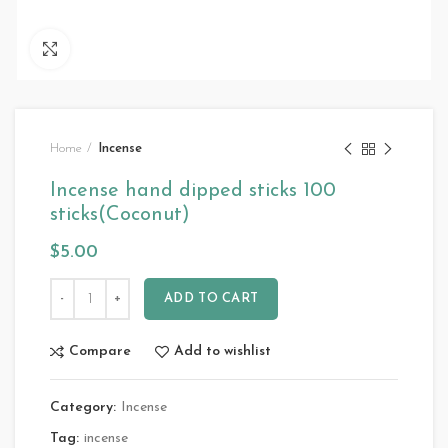
Click to enlarge
Home
Incense
Incense hand dipped sticks 100
sticks(Coconut)
$
5.00
ADD TO CART
Compare
Add to wishlist
Category:
Incense
Tag:
incense