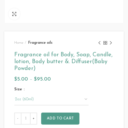
Click to enlarge
Home
Fragrance oils
Fragrance oil for Body, Soap, Candle,
lotion, Body butter &. Diffuser(Baby
Powder)
$
5.00
–
$
95.00
Size
ADD TO CART