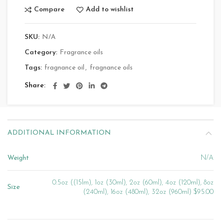
Compare
Add to wishlist
SKU:
N/A
Category:
Fragrance oils
Tags:
fragnance oil
,
fragnance oils
Share
ADDITIONAL INFORMATION
Weight
N/A
0.5oz ((15lm), 1oz (30ml), 2oz (60ml), 4oz (120ml), 8oz
Size
(240ml), 16oz (480ml), 32oz (960ml) $95.00