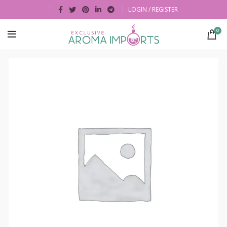
LOGIN / REGISTER
0