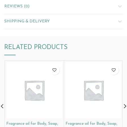
REVIEWS (0)
SHIPPING & DELIVERY
RELATED PRODUCTS
Fragrance oil for Body, Soap,
Fragrance oil for Body, Soap,
F