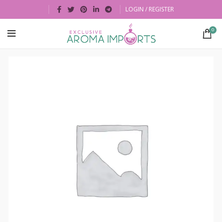
LOGIN / REGISTER
0