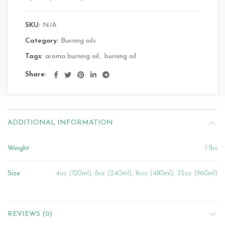
SKU:
N/A
Category:
Burning oils
Tags:
aroma burning oil
,
burning oil
Share
ADDITIONAL INFORMATION
Weight
1 lbs
Size
4oz (120ml), 8oz (240ml), 16oz (480ml), 32oz (960ml)
REVIEWS (0)