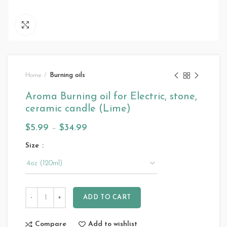
Click to enlarge
Home
Burning oils
Aroma Burning oil for Electric, stone,
ceramic candle (Lime)
$
5.99
–
$
34.99
Size
ADD TO CART
Compare
Add to wishlist