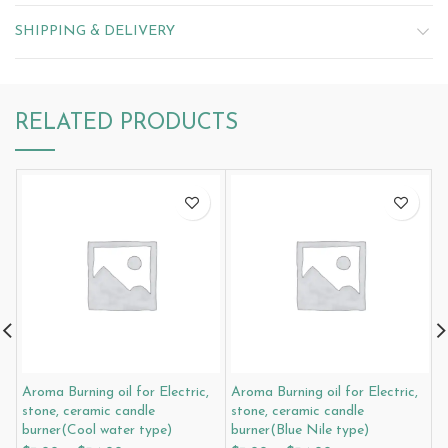
SHIPPING & DELIVERY
RELATED PRODUCTS
Aroma Burning oil for Electric,
Aroma Burning oil for Electric,
A
stone, ceramic candle
stone, ceramic candle
s
burner(Cool water type)
burner(Blue Nile type)
b