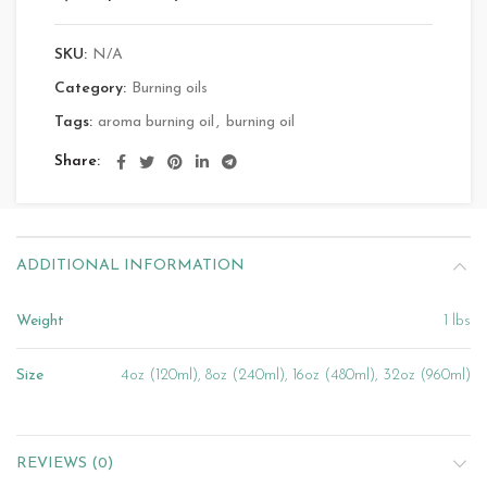
SKU:
N/A
Category:
Burning oils
Tags:
aroma burning oil
,
burning oil
Share
ADDITIONAL INFORMATION
Weight
1 lbs
Size
4oz (120ml), 8oz (240ml), 16oz (480ml), 32oz (960ml)
REVIEWS (0)