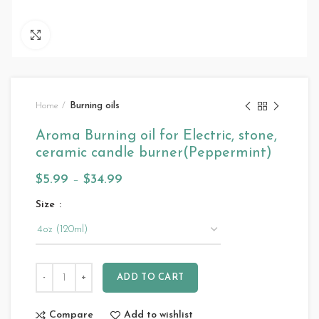
Click to enlarge
Home
Burning oils
Aroma Burning oil for Electric, stone,
ceramic candle burner(Peppermint)
$
5.99
–
$
34.99
Size
ADD TO CART
Compare
Add to wishlist