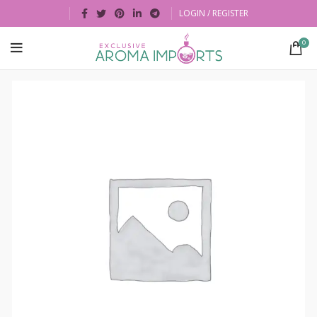
LOGIN / REGISTER
0