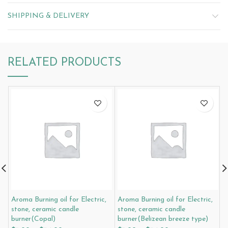
SHIPPING & DELIVERY
RELATED PRODUCTS
Aroma Burning oil for Electric,
Aroma Burning oil for Electric,
A
stone, ceramic candle
stone, ceramic candle
s
burner(Copal)
burner(Belizean breeze type)
b