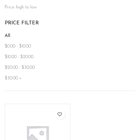
Price: high to low
PRICE FILTER
All
$
0.00
-
$
10.00
$
10.00
-
$
20.00
$
20.00
-
$
30.00
$
30.00
+