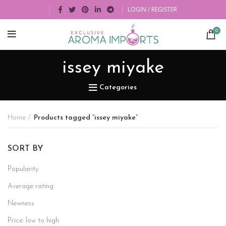
LOGIN / REGISTER
0
issey miyake
Categories
Home
Products tagged “issey miyake”
SORT BY
Popularity
Average rating
Newness
Price: low to high