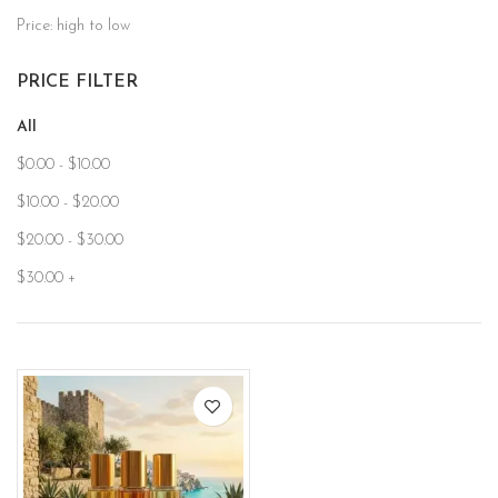
Price: high to low
PRICE FILTER
All
$
0.00
-
$
10.00
$
10.00
-
$
20.00
$
20.00
-
$
30.00
$
30.00
+