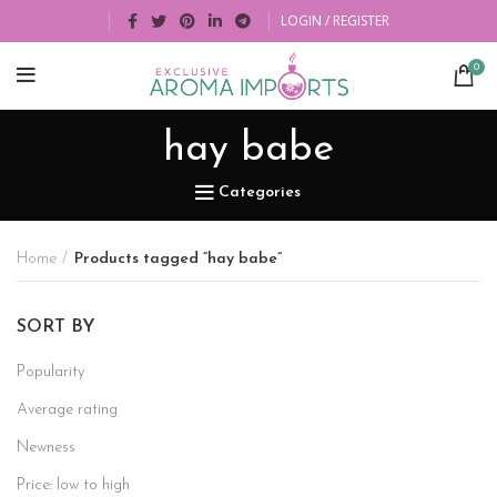
LOGIN / REGISTER
0
hay babe
Categories
Home
Products tagged “hay babe”
SORT BY
Popularity
Average rating
Newness
Price: low to high