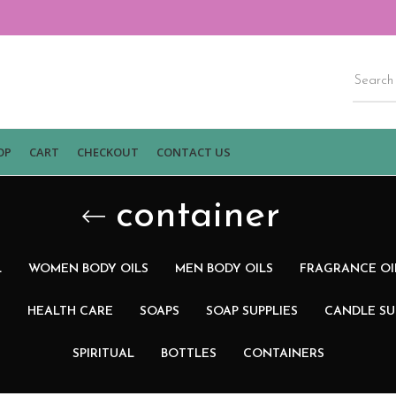
OP
CART
CHECKOUT
CONTACT US
container
L
WOMEN BODY OILS
MEN BODY OILS
FRAGRANCE OI
N
HEALTH CARE
SOAPS
SOAP SUPPLIES
CANDLE SU
SPIRITUAL
BOTTLES
CONTAINERS