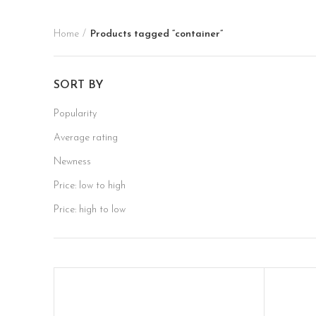
Home
Products tagged “container”
SORT BY
Popularity
Average rating
Newness
Price: low to high
Price: high to low