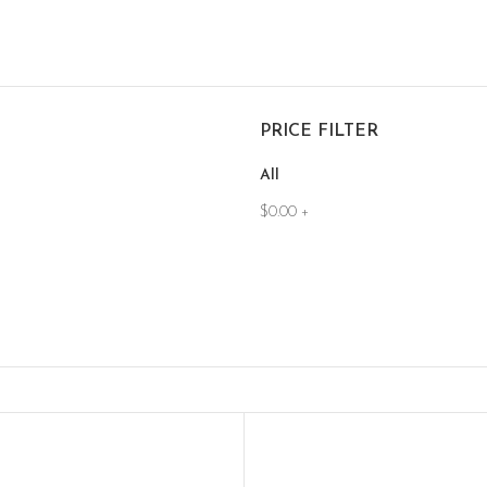
PRICE FILTER
All
$
0.00
+