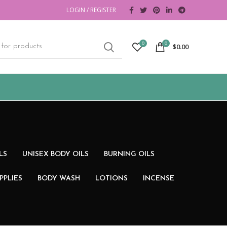
LOGIN / REGISTER
0
0
$
0.00
LS
UNISEX BODY OILS
BURNING OILS
PPLIES
BODY WASH
LOTIONS
INCENSE