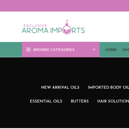
BROWSE CATEGORIES
HOME
SH
NEW ARRIVAL OILS
IMPORTED BODY OI
ESSENTIAL OILS
BUTTERS
HAIR SOLUTIO