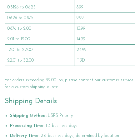
0.3126 to 0.625
8.99
0.626 to 0.875
9.99
0.876 to 2.00
13.99
2.01 to 12.00
14.99
12.01 to 22.00
24.99
22.01 to 32.00
TBD
For orders exceeding 32.00 lbs, please contact our customer service
for a custom shipping quote.
Shipping Details
Shipping Method:
USPS Priority
Processing Time:
1-3 business days
Delivery Time:
2-6 business days, determined by location