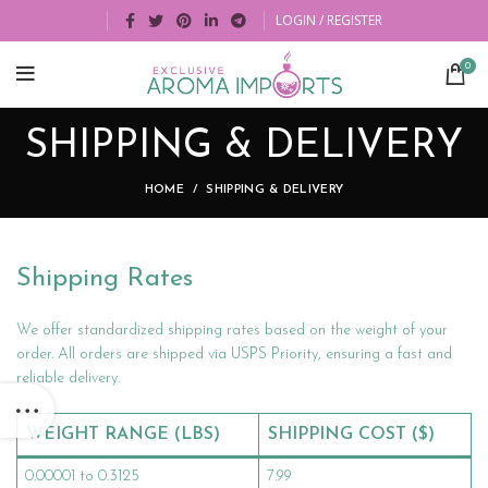
LOGIN / REGISTER
0
SHIPPING & DELIVERY
HOME
SHIPPING & DELIVERY
Shipping Rates
We offer standardized shipping rates based on the weight of your
order. All orders are shipped via USPS Priority, ensuring a fast and
reliable delivery.
WEIGHT RANGE (LBS)
SHIPPING COST ($)
0.00001 to 0.3125
7.99