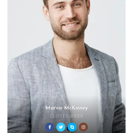
Marvin McKinney
CEO / FOUNDER