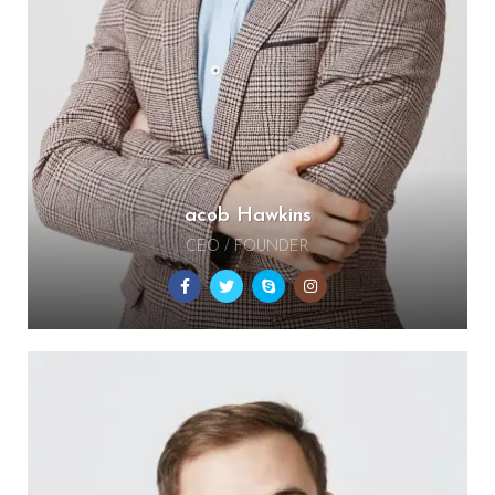
acob Hawkins
CEO / FOUNDER