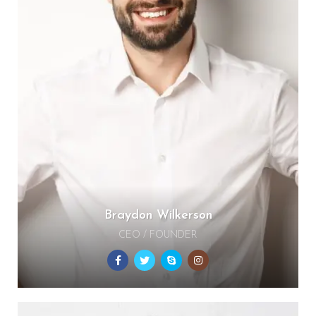
Braydon Wilkerson
CEO / FOUNDER