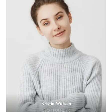
Kristin Watson
CEO / FOUNDER