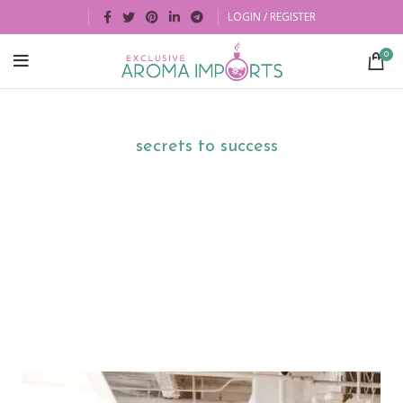
LOGIN / REGISTER
0
There are no
secrets to success
. It is the
result of preparation, hard work, and
learning from failure.
By
Colin Powell