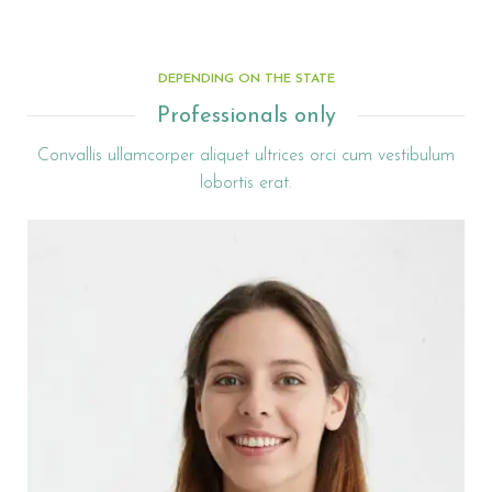
DEPENDING ON THE STATE
Professionals only
Convallis ullamcorper aliquet ultrices orci cum vestibulum
lobortis erat.