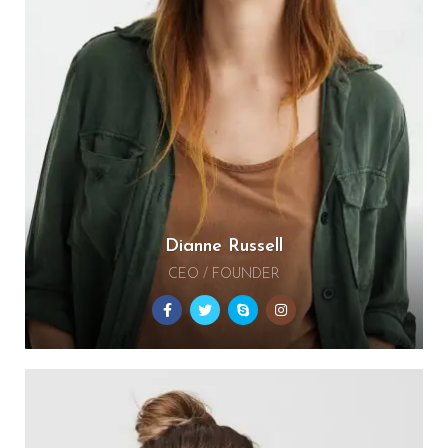
Dianne Russell
CEO / FOUNDER