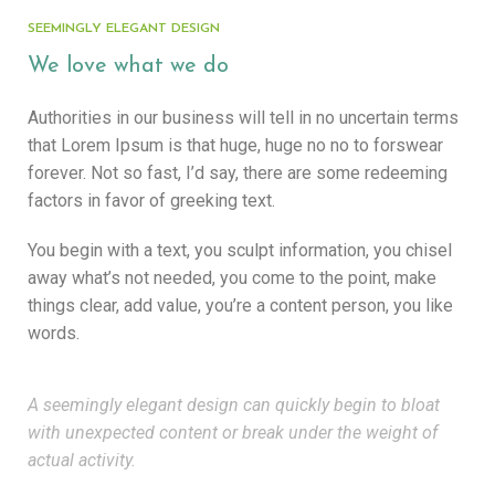
SEEMINGLY ELEGANT DESIGN
We love what we do
Authorities in our business will tell in no uncertain terms
that Lorem Ipsum is that huge, huge no no to forswear
forever. Not so fast, I’d say, there are some redeeming
factors in favor of greeking text.
You begin with a text, you sculpt information, you chisel
away what’s not needed, you come to the point, make
things clear, add value, you’re a content person, you like
words.
A seemingly elegant design can quickly begin to bloat
with unexpected content or break under the weight of
actual activity.