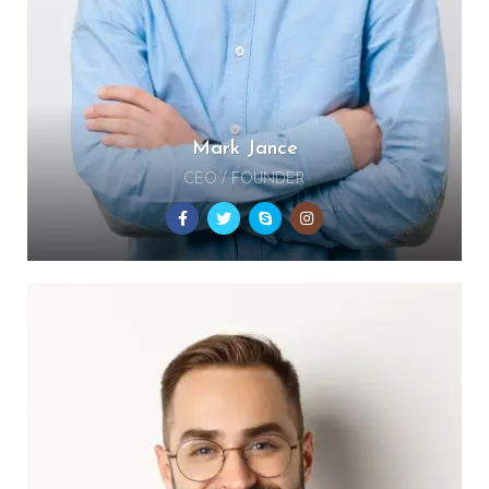
Mark Jance
CEO / FOUNDER