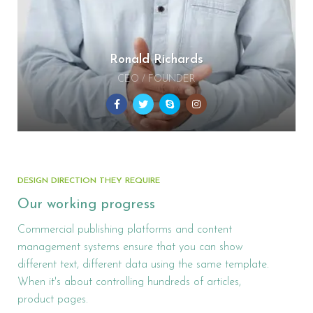
Ronald Richards
CEO / FOUNDER
DESIGN DIRECTION THEY REQUIRE
Our working progress
Commercial publishing platforms and content
management systems ensure that you can show
different text, different data using the same template.
When it's about controlling hundreds of articles,
product pages.