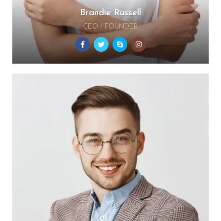
Brandie Russell
CEO / FOUNDER