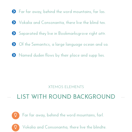
Far far away, behind the word mountains, far las.
Vokalia and Consonantia, there live the blind tex.
Separated they live in Bookmarksgrove right attr.
Of the Semantics, a large language ocean and sa.
Named duden flows by their place and supp lies.
XTEMOS ELEMENTS
LIST WITH ROUND BACKGROUND
Far far away, behind the word mountains, farl.
Vokalia and Consonantia, there live the blindte.