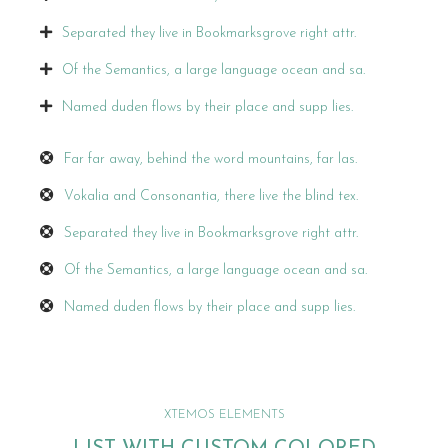
Separated they live in Bookmarksgrove right attr.
Of the Semantics, a large language ocean and sa.
Named duden flows by their place and supp lies.
Far far away, behind the word mountains, far las.
Vokalia and Consonantia, there live the blind tex.
Separated they live in Bookmarksgrove right attr.
Of the Semantics, a large language ocean and sa.
Named duden flows by their place and supp lies.
XTEMOS ELEMENTS