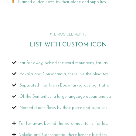
Named duden flows by their place and supp lies.
XTEMOS ELEMENTS
LIST WITH CUSTOM ICON
Far far away, behind the word mountains, far las.
Vokalia and Consonantia, there live the blind tex.
Separated they live in Bookmarksgrove right attr.
Of the Semantics, a large language ocean and sa.
Named duden flows by their place and supp lies.
Far far away, behind the word mountains, far las.
Vokalia and Consonantia, there live the blind tex.