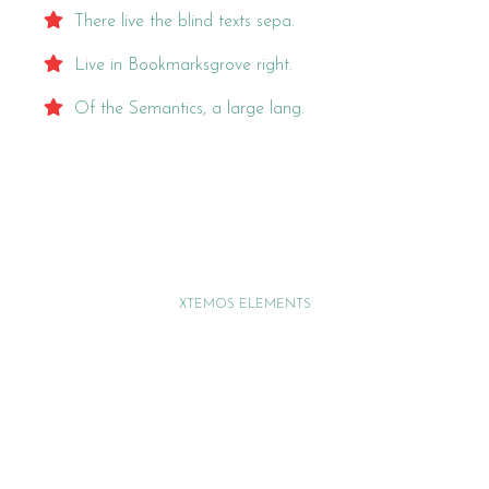
There live the blind texts sepa.
Live in Bookmarksgrove right.
Of the Semantics, a large lang.
XTEMOS ELEMENTS
LISTS COLOR SCHEME LIGHT
Far far away, behind the word mountains, far las.
Vokalia and Consonantia, there live the blind tex.
Separated they live in Bookmarksgrove right attr.