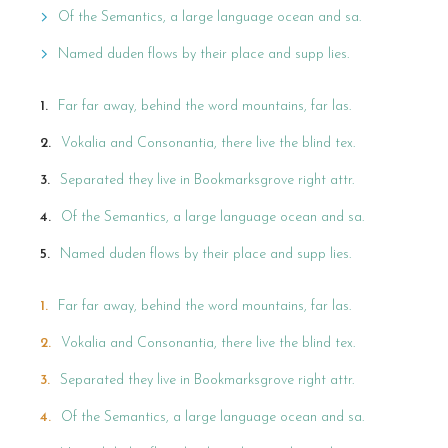
Of the Semantics, a large language ocean and sa.
Named duden flows by their place and supp lies.
Far far away, behind the word mountains, far las.
Vokalia and Consonantia, there live the blind tex.
Separated they live in Bookmarksgrove right attr.
Of the Semantics, a large language ocean and sa.
Named duden flows by their place and supp lies.
Far far away, behind the word mountains, far las.
Vokalia and Consonantia, there live the blind tex.
Separated they live in Bookmarksgrove right attr.
Of the Semantics, a large language ocean and sa.