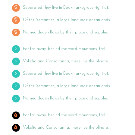
Separated they live in Bookmarksgrove right at.
Of the Semantics, a large language ocean ands.
Named duden flows by their place and supplie.
Far far away, behind the word mountains, farl.
Vokalia and Consonantia, there live the blindte.
Separated they live in Bookmarksgrove right at.
Of the Semantics, a large language ocean ands.
Named duden flows by their place and supplie.
Far far away, behind the word mountains, farl.
Vokalia and Consonantia, there live the blindte.