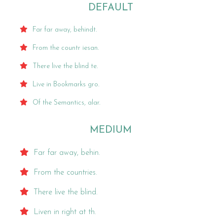
DEFAULT
Far far away, behindt.
From the countr iesan.
There live the blind te.
Live in Bookmarks gro.
Of the Semantics, alar.
MEDIUM
Far far away, behin.
From the countries.
There live the blind.
Liven in right at th.