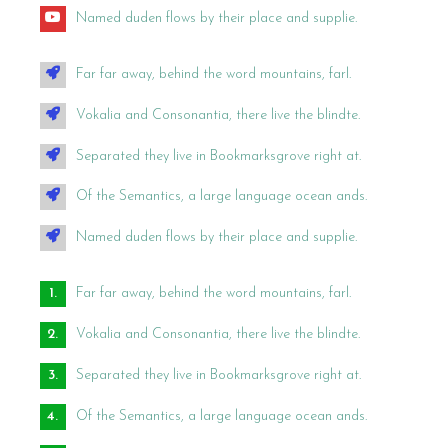
Named duden flows by their place and supplie.
Far far away, behind the word mountains, farl.
Vokalia and Consonantia, there live the blindte.
Separated they live in Bookmarksgrove right at.
Of the Semantics, a large language ocean ands.
Named duden flows by their place and supplie.
Far far away, behind the word mountains, farl.
Vokalia and Consonantia, there live the blindte.
Separated they live in Bookmarksgrove right at.
Of the Semantics, a large language ocean ands.