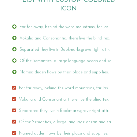
LIST WITH CUSTOM COLORED
ICON
Far far away, behind the word mountains, far las.
Vokalia and Consonantia, there live the blind tex.
Separated they live in Bookmarksgrove right attr.
Of the Semantics, a large language ocean and sa.
Named duden flows by their place and supp lies.
Far far away, behind the word mountains, far las.
Vokalia and Consonantia, there live the blind tex.
Separated they live in Bookmarksgrove right attr.
Of the Semantics, a large language ocean and sa.
Named duden flows by their place and supp lies.