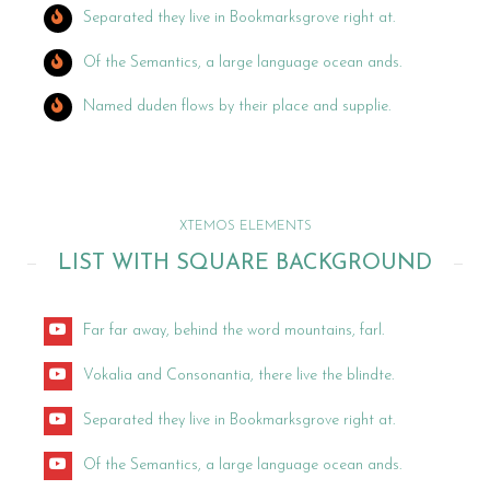
Separated they live in Bookmarksgrove right at.
Of the Semantics, a large language ocean ands.
Named duden flows by their place and supplie.
XTEMOS ELEMENTS
LIST WITH SQUARE BACKGROUND
Far far away, behind the word mountains, farl.
Vokalia and Consonantia, there live the blindte.
Separated they live in Bookmarksgrove right at.
Of the Semantics, a large language ocean ands.