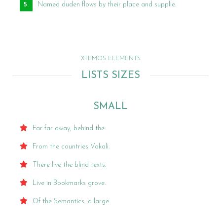
Named duden flows by their place and supplie.
XTEMOS ELEMENTS
LISTS SIZES
SMALL
Far far away, behind the.
From the countries Vokali.
There live the blind texts.
Live in Bookmarks grove.
Of the Semantics, a large.