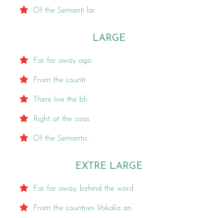
Of the Semanti lar.
LARGE
Far far away ago.
From the countr.
There live the bli.
Right at the coas.
Of the Semantic.
EXTRE LARGE
Far far away, behind the word.
From the countries Vokalia an.