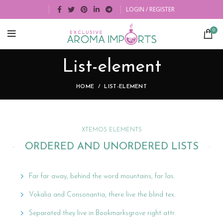
LOGIN / REGISTER
0
List-element
HOME
LIST-ELEMENT
XTEMOS ELEMENTS
ORDERED AND UNORDERED LISTS
Far far away, behind the word mountains, far las.
Vokalia and Consonantia, there live the blind tex.
Separated they live in Bookmarksgrove right attr.