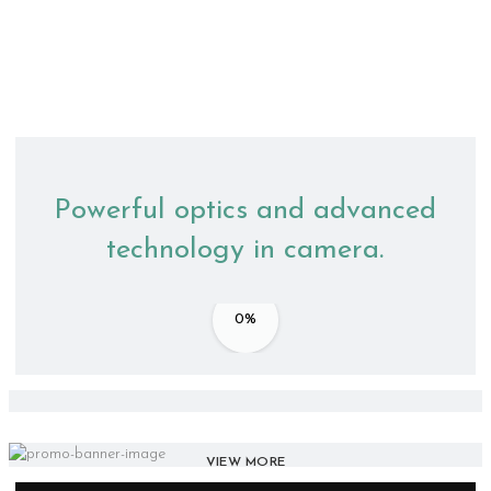
Powerful optics and advanced
technology in camera.
0%
Accessories
VIEW MORE