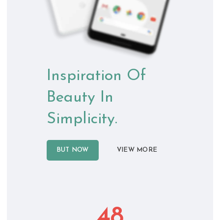
Inspiration Of
Beauty In
Simplicity.
BUT NOW
VIEW MORE
48