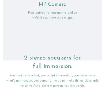
MP Camera
Real butter, not margarine, and so
we'd like our layouts designs.
2 stereo speakers for
full immersion.
You begin with a text, you sculpt information, you chisel away
what's not needed, you come to the point, make things clear, add
value, you're a content person, you like words.