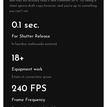
and they will actually read it and comment on it. Try telling a
client ignore draft copy however, and you're up to something
you can't win.
0.1 sec.
For Shutter Release
In faucibus malesuada euismod.
18+
Equipment work
Etiam ut consectetur ipsum.
240 FPS
Frame Frequency