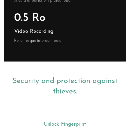
A eu a et parturient platea lobo.
0.5 Ro
Video Recording
Pellentesque interdum odio.
Security and protection against
thieves.
Unlock Fingerprint