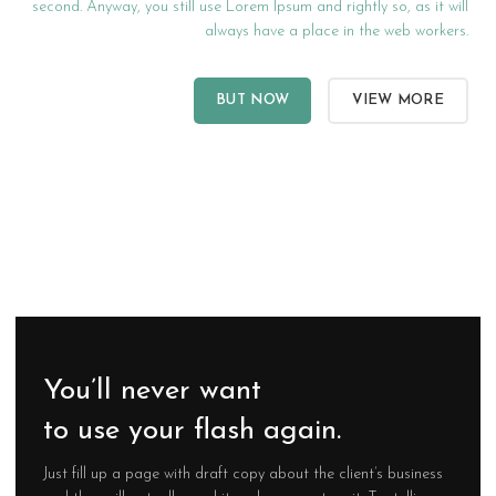
second. Anyway, you still use Lorem Ipsum and rightly so, as it will
always have a place in the web workers.
BUT NOW
VIEW MORE
You’ll never want
to use your flash again.
Just fill up a page with draft copy about the client’s business