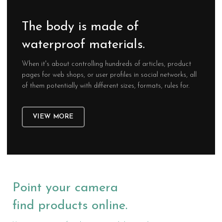
The body is made of
waterproof materials.
When it's about controlling hundreds of articles, product
pages for web shops, or user profiles in social networks, all
of them potentially with different sizes, formats, rules for.
VIEW MORE
Point your camera
find products online.