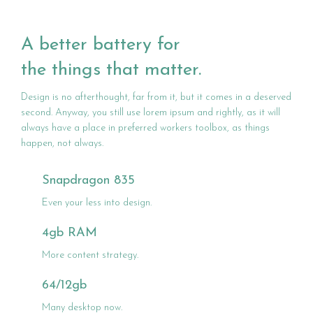
A better battery for
the things that matter.
Design is no afterthought, far from it, but it comes in a deserved
second. Anyway, you still use lorem ipsum and rightly, as it will
always have a place in preferred workers toolbox, as things
happen, not always.
Snapdragon 835
Even your less into design.
4gb RAM
More content strategy.
64/12gb
Many desktop now.