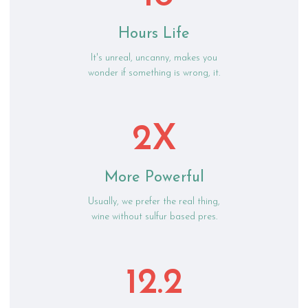
Hours Life
It's unreal, uncanny, makes you
wonder if something is wrong, it.
2X
More Powerful
Usually, we prefer the real thing,
wine without sulfur based pres.
12.2