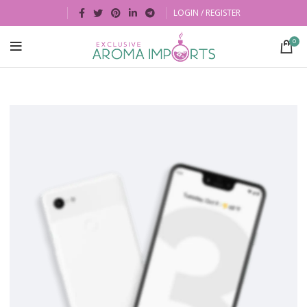
LOGIN / REGISTER
0