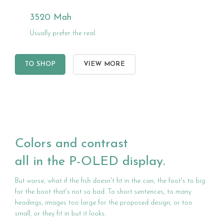
3520 Mah
Usually prefer the real.
TO SHOP
VIEW MORE
Colors and contrast
all in the P-OLED display.
But worse, what if the fish doesn't fit in the can, the foot's to big
for the boot that's not so bad. To short sentences, to many
headings, images too large for the proposed design, or too
small, or they fit in but it looks.