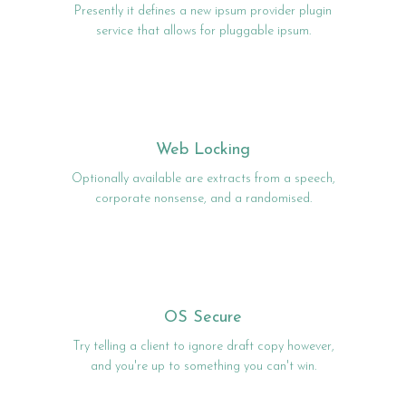
Presently it defines a new ipsum provider plugin
service that allows for pluggable ipsum.
Web Locking
Optionally available are extracts from a speech,
corporate nonsense, and a randomised.
OS Secure
Try telling a client to ignore draft copy however,
and you're up to something you can't win.