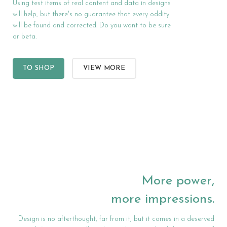
Using test items of real content and data in designs
will help, but there's no guarantee that every oddity
will be found and corrected. Do you want to be sure
or beta.
TO SHOP
VIEW MORE
More power,
more impressions.
Design is no afterthought, far from it, but it comes in a deserved