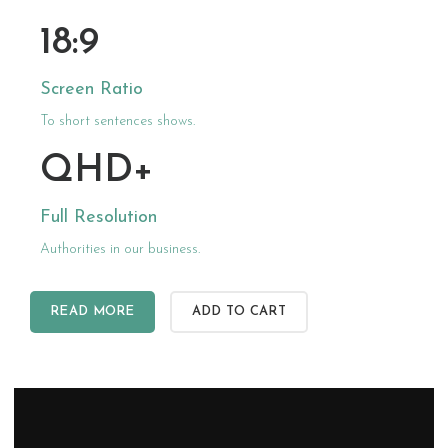
18:9
Screen Ratio
To short sentences shows.
QHD+
Full Resolution
Authorities in our business.
READ MORE
ADD TO CART