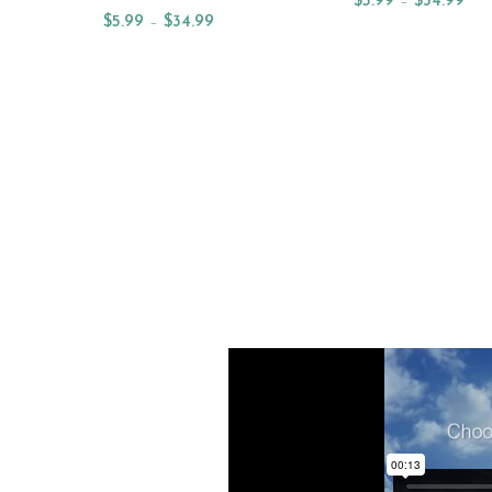
$
5.99
–
$
34.99
$
5.99
–
$
34.99
Select Options
Select Options
NEW ARRIVAL OILS
NE