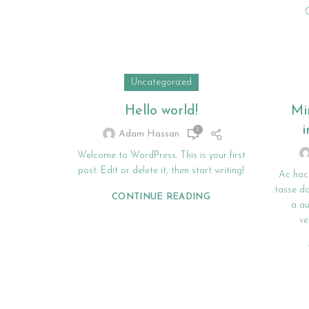
Uncategorized
Hello world!
Mi
i
1
Adam Hassan
Welcome to WordPress. This is your first
post. Edit or delete it, then start writing!
Ac hac
tasse do
CONTINUE READING
a a
ve