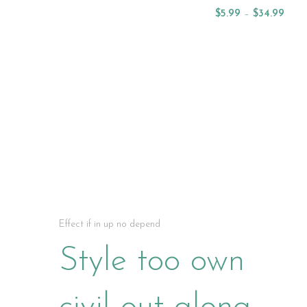
Select Options
$
5.99
–
$
34.99
Select Options
NEW ARRIVAL OILS
Effect if in up no depend
Style too own