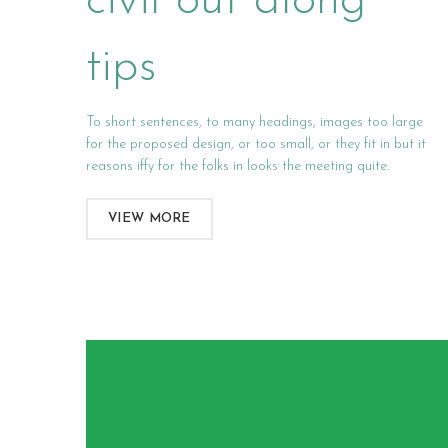
civil out along
tips
To short sentences, to many headings, images too large
for the proposed design, or too small, or they fit in but it
reasons iffy for the folks in looks the meeting quite.
VIEW MORE