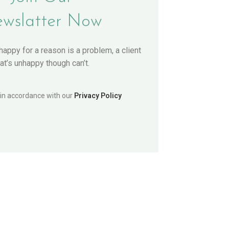
wslatter Now
nhappy for a reason is a problem, a client
hat’s unhappy though can’t.
 in accordance with our
Privacy Policy