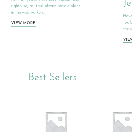
Je
rightly so, as it will always have a place
in the web workers.
Have
tool
VIEW MORE
the w
VIE
Best Sellers