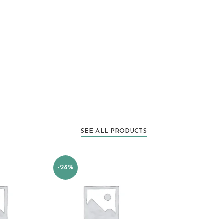
SEE ALL PRODUCTS
-28%