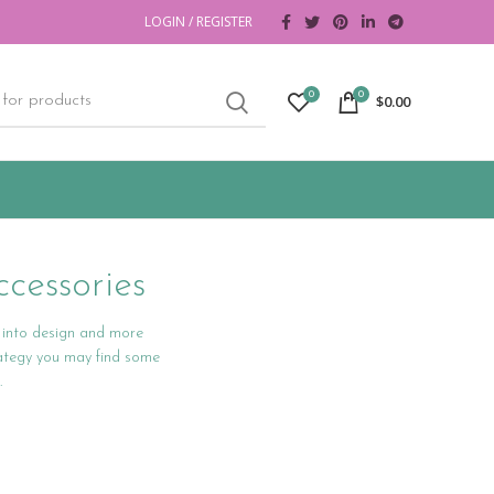
LOGIN / REGISTER
0
0
$
0.00
cessories
s into design and more
rategy you may find some
.