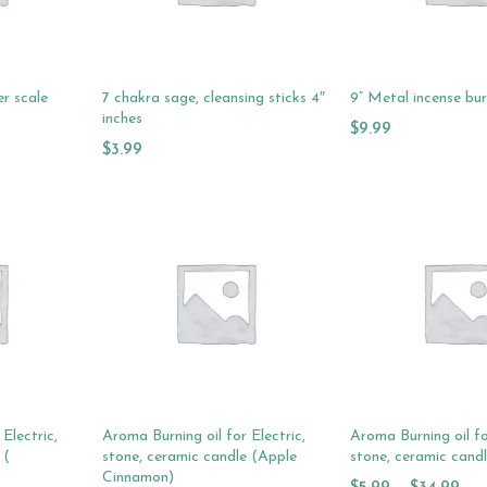
er scale
7 chakra sage, cleansing sticks 4″
9” Metal incense bu
inches
$
9.99
$
3.99
Add To Cart
Add To Cart
Electric,
Aroma Burning oil for Electric,
Aroma Burning oil fo
 (
stone, ceramic candle (Apple
stone, ceramic cand
Cinnamon)