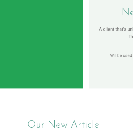
Ne
A client that’s u
t
Will be used
Our New Article