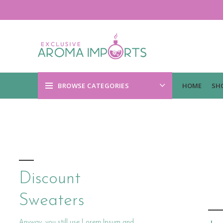
BROWSE CATEGORIES
HOME
SH
Discount
Sweaters
Anyway, you still use Lorem Ipsum and