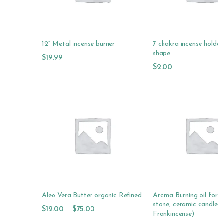
12” Metal incense burner
7 chakra incense hold
shape
$
19.99
$
2.00
Add To Cart
Add To Cart
Aleo Vera Butter organic Refined
Aroma Burning oil for 
stone, ceramic candle
$
12.00
–
$
75.00
Frankincense)