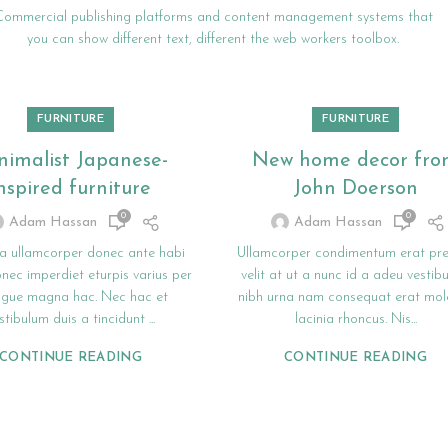
Commercial publishing platforms and content management systems that
you can show different text, different the web workers toolbox.
FURNITURE
FURNITURE
nimalist Japanese-
New home decor fr
nspired furniture
John Doerson
0
0
Adam Hassan
Adam Hassan
a ullamcorper donec ante habi
Ullamcorper condimentum erat pr
nec imperdiet eturpis varius per
velit at ut a nunc id a adeu vestib
ugue magna hac. Nec hac et
nibh urna nam consequat erat mole
stibulum duis a tincidunt ...
lacinia rhoncus. Nis...
CONTINUE READING
CONTINUE READING