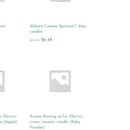
rner
Abbare Camino Spiritual 7 days
candles
$
6.49
$
8.99
Add To Cart
r Electric,
Aroma Burning oil for Electric,
le (Apple)
stone, ceramic candle (Baby
Powder)