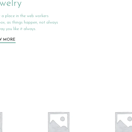
welry
 a place in the web workers
box, as things happen, not always
ay you like it always.
W MORE