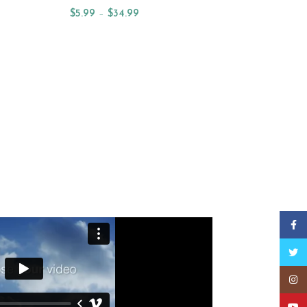
$
5.99
–
$
34.99
Select Options
W ARRIVAL OILS
Faceb
Twitt
Insta
YouT