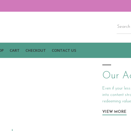
OP
CART
CHECKOUT
CONTACT US
Our Ac
Even if your les
into content st
redeeming value
VIEW MORE