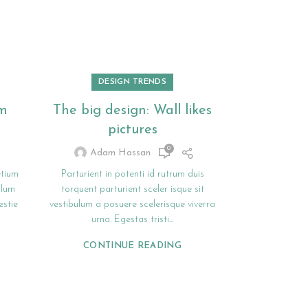
DESIGN TRENDS
om
The big design: Wall likes
Sweet s
pictures
seat 
0
Adam Hassan
Adam
etium
Parturient in potenti id rutrum duis
A sed a ris
ulum
torquent parturient sceler isque sit
rhoncus hendr
stie
vestibulum a posuere scelerisque viverra
sitmiad hac. C
urna. Egestas tristi...
adipisci
CONTINUE READING
CONT