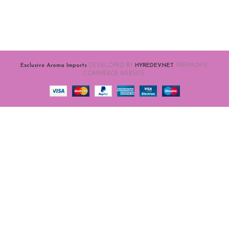
Exclusive Aroma Imports
DEVELOPED BY
HYREDEV.NET
. PREMIUM E-
COMMERCE WEBSITE.