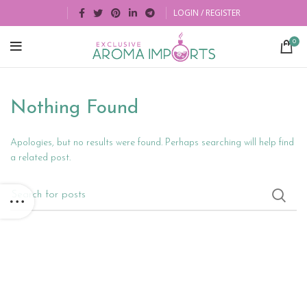
LOGIN / REGISTER
0
Nothing Found
Apologies, but no results were found. Perhaps searching will help find
a related post.