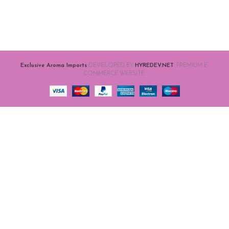
Exclusive Aroma Imports
DEVELOPED BY
HYREDEV.NET
. PREMIUM E-
COMMERCE WEBSITE.