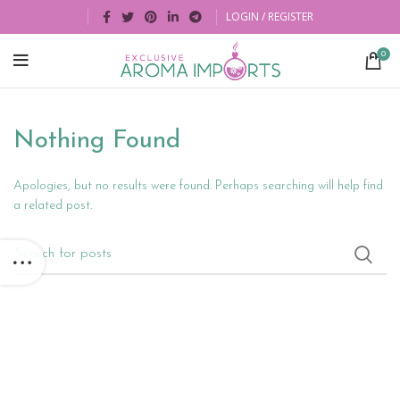
LOGIN / REGISTER
0
Nothing Found
Apologies, but no results were found. Perhaps searching will help find
a related post.