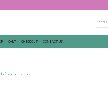
OP
CART
CHECKOUT
CONTACT US
lp find a related post.