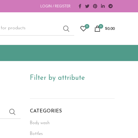
LOGIN / REGISTER
0
0
$
0.00
Filter by attribute
CATEGORIES
Body wash
Bottles