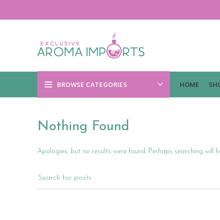
BROWSE CATEGORIES
HOME
SH
Nothing Found
Apologies, but no results were found. Perhaps searching will he