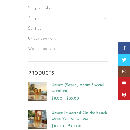
Soap supplies
Soaps
Spiritual
Unisex body oils
Faceb
Women body oils
Twitt
Insta
PRODUCTS
YouT
Unisex (Sexual, Adam Special
Creation)
Pinter
$
8.00
–
$
35.00
Unisex Imported(On the beach
Louis Vuitton Unisex)
$
10.00
–
$
70.00