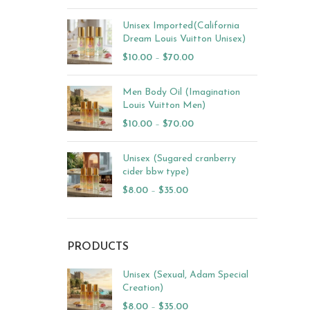
Unisex Imported(California
Dream Louis Vuitton Unisex)
$
10.00
–
$
70.00
Men Body Oil (Imagination
Louis Vuitton Men)
$
10.00
–
$
70.00
Unisex (Sugared cranberry
cider bbw type)
$
8.00
–
$
35.00
PRODUCTS
Unisex (Sexual, Adam Special
Creation)
$
8.00
–
$
35.00