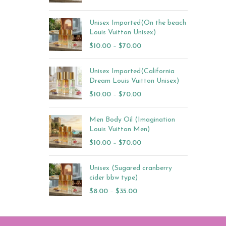
Unisex Imported(On the beach
Louis Vuitton Unisex)
$
10.00
–
$
70.00
Unisex Imported(California
Dream Louis Vuitton Unisex)
$
10.00
–
$
70.00
Men Body Oil (Imagination
Louis Vuitton Men)
$
10.00
–
$
70.00
Unisex (Sugared cranberry
cider bbw type)
$
8.00
–
$
35.00