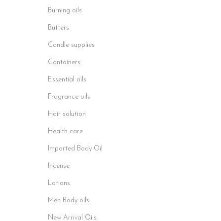
Burning oils
Butters
Candle supplies
Containers
Essential oils
Fragrance oils
Hair solution
Health care
Imported Body Oil
Incense
Lotions
Men Body oils
New Arrival Oils