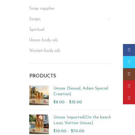
Soap supplies
Soaps
Spiritual
Unisex body oils
Faceb
Women body oils
Twitt
Insta
PRODUCTS
YouT
Unisex (Sexual, Adam Special
Creation)
Pinter
$
8.00
–
$
35.00
Unisex Imported(On the beach
Louis Vuitton Unisex)
$
10.00
–
$
70.00