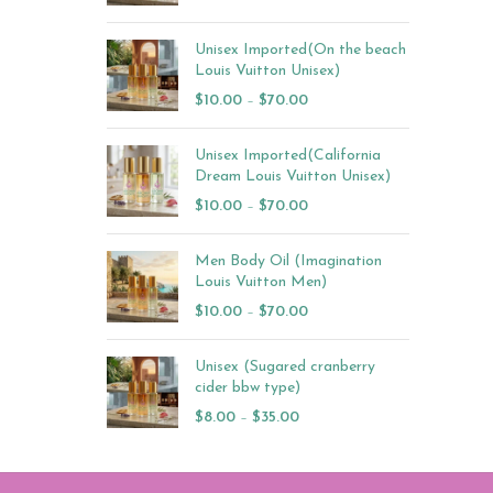
Unisex Imported(On the beach
Louis Vuitton Unisex)
$
10.00
–
$
70.00
Unisex Imported(California
Dream Louis Vuitton Unisex)
$
10.00
–
$
70.00
Men Body Oil (Imagination
Louis Vuitton Men)
$
10.00
–
$
70.00
Unisex (Sugared cranberry
cider bbw type)
$
8.00
–
$
35.00