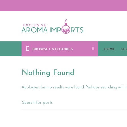
BROWSE CATEGORIES
HOME
SH
Nothing Found
Apologies, but no results were found. Perhaps searching will he