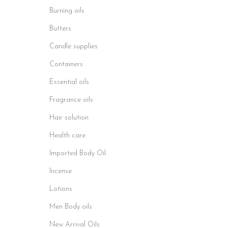
Burning oils
Butters
Candle supplies
Containers
Essential oils
Fragrance oils
Hair solution
Health care
Imported Body Oil
Incense
Lotions
Men Body oils
New Arrival Oils