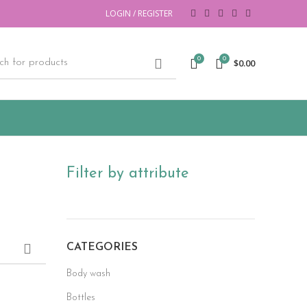
LOGIN / REGISTER
0
0
$
0.00
Filter by attribute
CATEGORIES
Body wash
Bottles