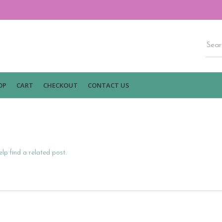
OP
CART
CHECKOUT
CONTACT US
lp find a related post.