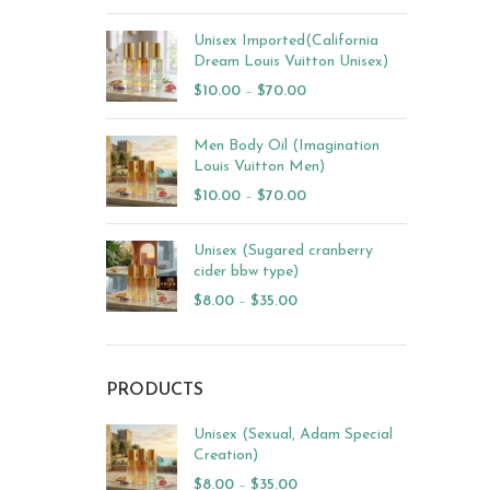
Unisex Imported(California
Dream Louis Vuitton Unisex)
$
10.00
–
$
70.00
Men Body Oil (Imagination
Louis Vuitton Men)
$
10.00
–
$
70.00
Unisex (Sugared cranberry
cider bbw type)
$
8.00
–
$
35.00
PRODUCTS
Unisex (Sexual, Adam Special
Creation)
$
8.00
–
$
35.00