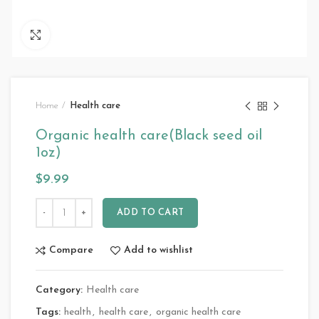
Click to enlarge
Home
Health care
Organic health care(Black seed oil
1oz)
$
9.99
ADD TO CART
Compare
Add to wishlist
Category:
Health care
Tags:
health
,
health care
,
organic health care