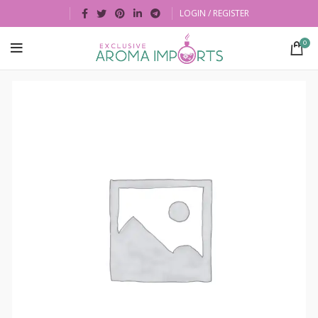
LOGIN / REGISTER
0