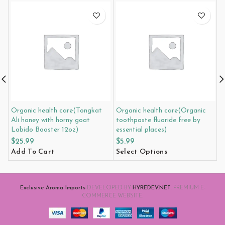
Organic health care(Tongkat
Organic health care(Organic
O
Ali honey with horny goat
toothpaste fluoride free by
h
Labido Booster 12oz)
essential places)
i
$
25.99
$
5.99
$
Add To Cart
Select Options
A
Exclusive Aroma Imports
DEVELOPED BY
HYREDEV.NET
. PREMIUM E-
COMMERCE WEBSITE.