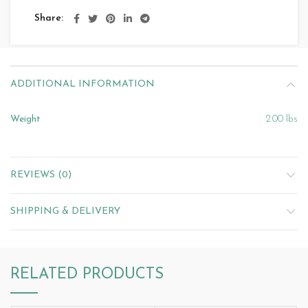
Share
ADDITIONAL INFORMATION
Weight
2.00 lbs
REVIEWS (0)
SHIPPING & DELIVERY
RELATED PRODUCTS