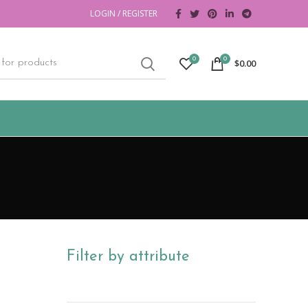
LOGIN / REGISTER
0
0
$
0.00
Filter by attribute