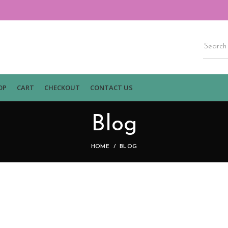
OP
CART
CHECKOUT
CONTACT US
Blog
HOME
BLOG