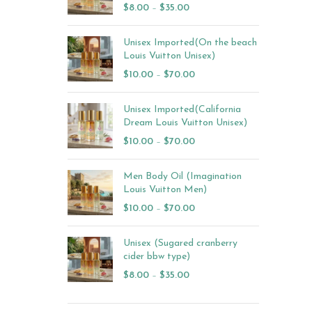
$
8.00
–
$
35.00
Unisex Imported(On the beach
Louis Vuitton Unisex)
$
10.00
–
$
70.00
Unisex Imported(California
Dream Louis Vuitton Unisex)
$
10.00
–
$
70.00
Men Body Oil (Imagination
Louis Vuitton Men)
$
10.00
–
$
70.00
Unisex (Sugared cranberry
cider bbw type)
$
8.00
–
$
35.00