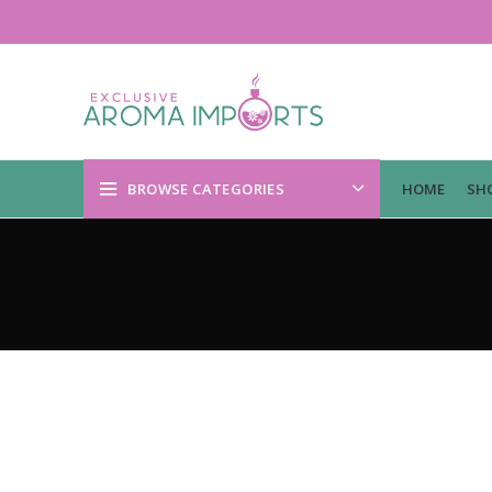
BROWSE CATEGORIES
HOME
SH