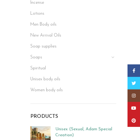
Incense
Lotions
Men Body oils
New Arrival Oils
Soap supplies
Soaps
Spiritual
Faceb
Unisex body oils
Twitt
Women body oils
Insta
YouT
PRODUCTS
Pinter
Unisex (Sexual, Adam Special
Creation)