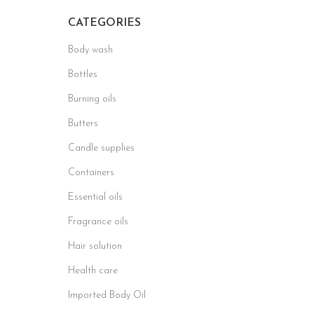
CATEGORIES
Body wash
Bottles
Burning oils
Butters
Candle supplies
Containers
Essential oils
Fragrance oils
Hair solution
Health care
Imported Body Oil