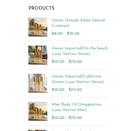
PRODUCTS
Unisex (Sexual, Adam Special
Creation)
$
8.00
–
$
35.00
Unisex Imported(On the beach
Louis Vuitton Unisex)
$
10.00
–
$
70.00
Unisex Imported(California
Dream Louis Vuitton Unisex)
$
10.00
–
$
70.00
Men Body Oil (Imagination
Louis Vuitton Men)
$
10.00
–
$
70.00